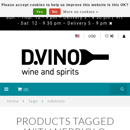
Please accept cookies to help us improve this website Is this OK?
Yes
No
More on cookies »
Sun. - Thur. 12 - 9 pm – Delivery 5 - 8:30 pm | Fri.
- Sat. 12 - 9:30 pm – Delivery 5 - 9 pm
USD
(0)
Home
Tags
nebbiolo
PRODUCTS TAGGED