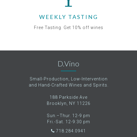
WEEKLY TASTING
Free Tasting. Get 10% off wines
D.Vino
Small-Production, Low-Intervention
and Hand-Crafted Wines and Spirits.
188 Parkside Ave
Brooklyn, NY 11226
Sun.–Thur. 12-9 pm
Fri.-Sat. 12-9:30 pm
718.284.0941