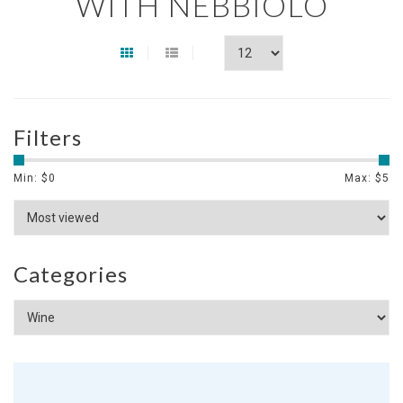
WITH NEBBIOLO
Filters
Min: $
0
Max: $
5
Categories