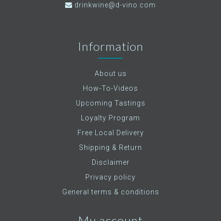
drinkwine@d-vino.com
Information
About us
How-To-Videos
Upcoming Tastings
Loyalty Program
Free Local Delivery
Shipping & Return
Disclaimer
Privacy policy
General terms & conditions
My account