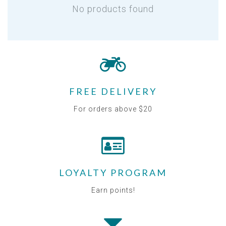
No products found
FREE DELIVERY
For orders above $20
LOYALTY PROGRAM
Earn points!