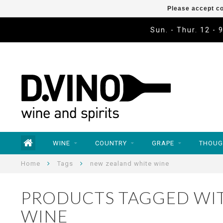
Please accept co
Sun. - Thur. 12 - 
WINE
COUNTRY
GRAPE
THOUG
Home
Tags
new zealand white wine
PRODUCTS TAGGED WI
WINE