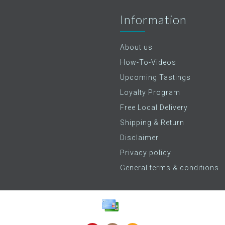
Information
About us
How-To-Videos
Upcoming Tastings
Loyalty Program
Free Local Delivery
Shipping & Return
Disclaimer
Privacy policy
General terms & conditions