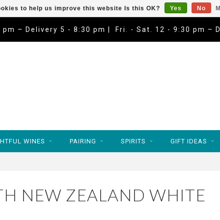
okies to help us improve this website Is this OK?
Yes
No
M
9 pm – Delivery 5 - 8:30 pm | Fri. - Sat. 12 - 9:30 pm – 
HTFUL WINES
PAIRING
SPIRITS
GIFT IDEAS
TH NEW ZEALAND WHITE