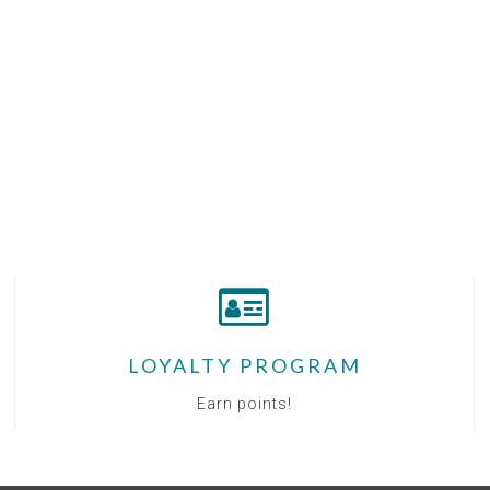
LOYALTY PROGRAM
Earn points!