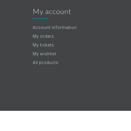
My account
Account information
My orders
My tickets
My wishlist
All products