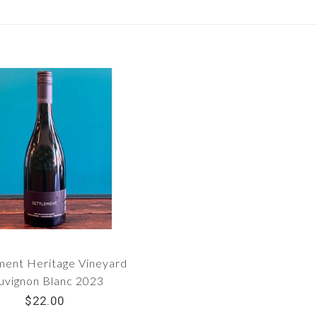
ment Heritage Vineyard
uvignon Blanc 2023
$22.00