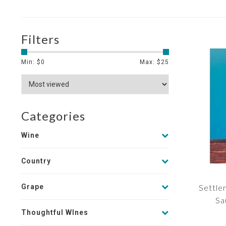
Filters
Min: $
0
Max: $
25
Categories
Wine
Country
Grape
Settle
Sa
Thoughtful WInes