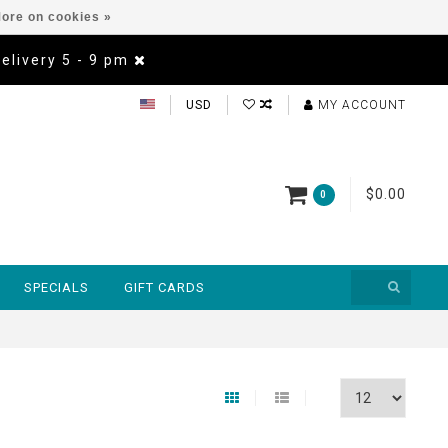
ore on cookies »
Delivery 5 - 9 pm
USD
MY ACCOUNT
$0.00
0
SPECIALS
GIFT CARDS