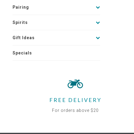
Pairing
Spirits
Gift Ideas
Specials
FREE DELIVERY
For orders above $20