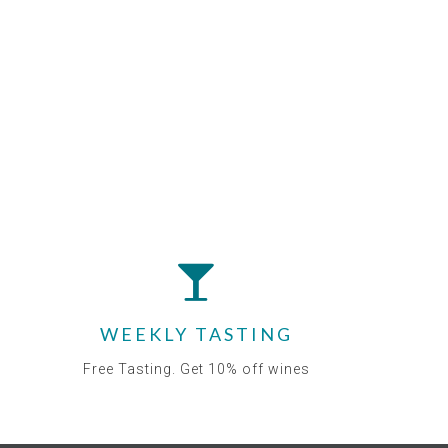
WEEKLY TASTING
Free Tasting. Get 10% off wines