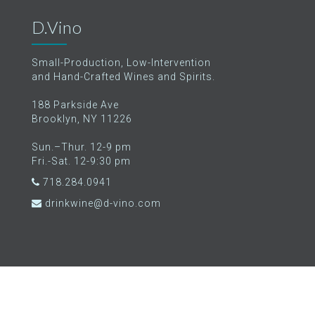
D.Vino
Small-Production, Low-Intervention
and Hand-Crafted Wines and Spirits.
188 Parkside Ave
Brooklyn, NY 11226
Sun.–Thur. 12-9 pm
Fri.-Sat. 12-9:30 pm
718.284.0941
drinkwine@d-vino.com