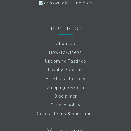
drinkwine@d-vino.com
Information
About us
How-To-Videos
Upcoming Tastings
Loyalty Program
Free Local Delivery
Shipping & Return
Disclaimer
Privacy policy
General terms & conditions
My account