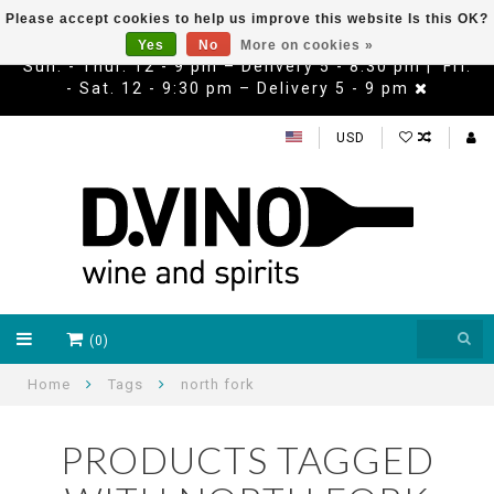
Please accept cookies to help us improve this website Is this OK?
Yes
No
More on cookies »
Sun. - Thur. 12 - 9 pm – Delivery 5 - 8:30 pm | Fri.
- Sat. 12 - 9:30 pm – Delivery 5 - 9 pm
USD
(0)
Home
Tags
north fork
PRODUCTS TAGGED