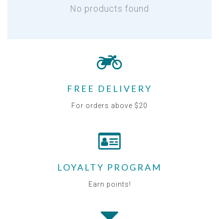
No products found
FREE DELIVERY
For orders above $20
LOYALTY PROGRAM
Earn points!