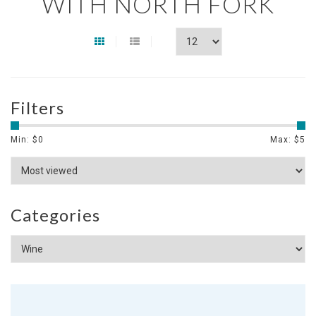
WITH NORTH FORK
Filters
Min: $
0
Max: $
5
Categories