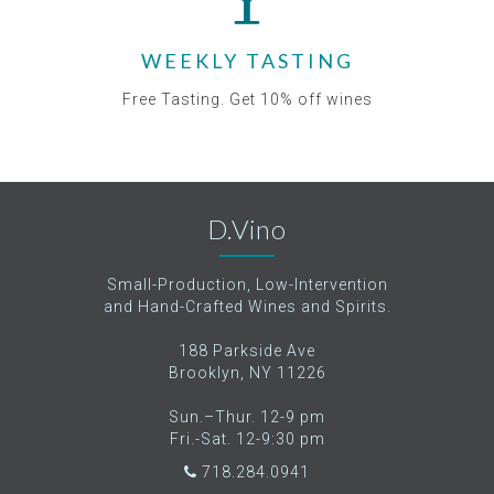
WEEKLY TASTING
Free Tasting. Get 10% off wines
D.Vino
Small-Production, Low-Intervention
and Hand-Crafted Wines and Spirits.
188 Parkside Ave
Brooklyn, NY 11226
Sun.–Thur. 12-9 pm
Fri.-Sat. 12-9:30 pm
718.284.0941