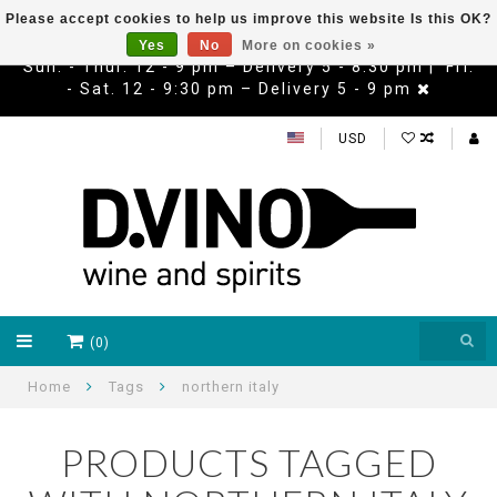
Please accept cookies to help us improve this website Is this OK?
Yes
No
More on cookies »
Sun. - Thur. 12 - 9 pm – Delivery 5 - 8:30 pm | Fri.
- Sat. 12 - 9:30 pm – Delivery 5 - 9 pm
USD
(0)
Home
Tags
northern italy
PRODUCTS TAGGED