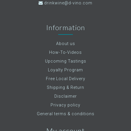
drinkwine@d-vino.com
Information
About us
How-To-Videos
Upcoming Tastings
Loyalty Program
Free Local Delivery
Shipping & Return
Disclaimer
Privacy policy
General terms & conditions
My account