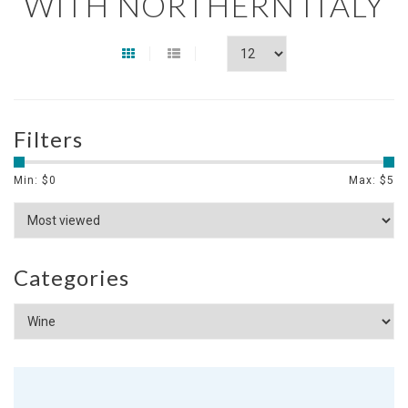
WITH NORTHERN ITALY
Filters
Min: $
0
Max: $
5
Categories