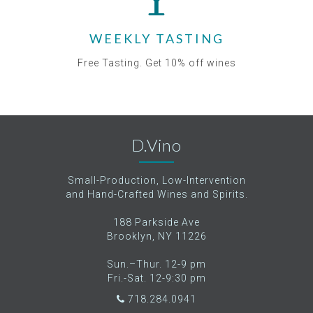
WEEKLY TASTING
Free Tasting. Get 10% off wines
D.Vino
Small-Production, Low-Intervention
and Hand-Crafted Wines and Spirits.
188 Parkside Ave
Brooklyn, NY 11226
Sun.–Thur. 12-9 pm
Fri.-Sat. 12-9:30 pm
718.284.0941