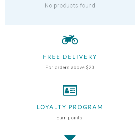
No products found
FREE DELIVERY
For orders above $20
LOYALTY PROGRAM
Earn points!