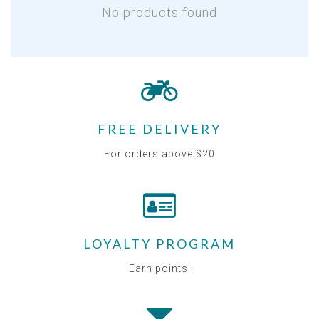
No products found
FREE DELIVERY
For orders above $20
LOYALTY PROGRAM
Earn points!