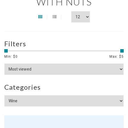
WITH NUTS
Filters
Min: $
0
Max: $
5
Categories