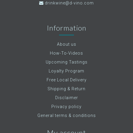
drinkwine@d-vino.com
Information
About us
How-To-Videos
Upcoming Tastings
Loyalty Program
Free Local Delivery
Shipping & Return
Disclaimer
Privacy policy
General terms & conditions
My account