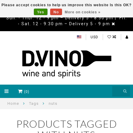
Please accept cookies to help us improve this website Is this OK?
Yes
No
More on cookies »
Sun. - Thur. 12 - 9 pm – Delivery 5 - 8:30 pm | Fri.
- Sat. 12 - 9:30 pm – Delivery 5 - 9 pm
USD
(0)
Home
Tags
nuts
PRODUCTS TAGGED