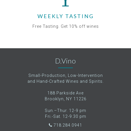
WEEKLY TASTING
Free Tasting. Get 10% off wines
D.Vino
Small-Production, Low-Intervention
and Hand-Crafted Wines and Spirits.
188 Parkside Ave
Brooklyn, NY 11226
Sun.–Thur. 12-9 pm
Fri.-Sat. 12-9:30 pm
718.284.0941