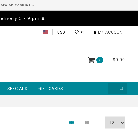
ore on cookies »
Delivery 5 - 9 pm
USD
MY ACCOUNT
$0.00
0
SPECIALS
GIFT CARDS