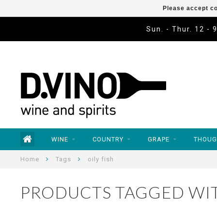
Please accept co
Sun. - Thur. 12 - 
WINE
COUNTRY
GRAPE
THOUG
Home
Tags
oily fish
PRODUCTS TAGGED WIT