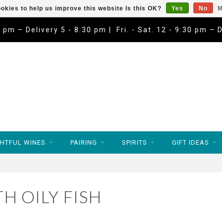
okies to help us improve this website Is this OK?
Yes
No
M
9 pm – Delivery 5 - 8:30 pm | Fri. - Sat. 12 - 9:30 pm – 
HTFUL WINES
PAIRING
SPIRITS
GIFT IDEAS
H OILY FISH