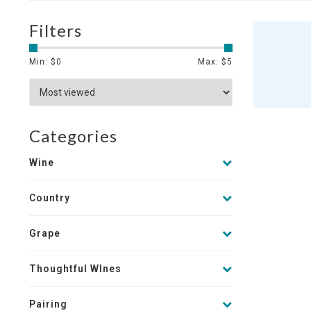
Filters
Min: $
0
Max: $
5
Categories
Wine
Country
Grape
Thoughtful WInes
Pairing