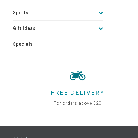
Spirits
Gift Ideas
Specials
FREE DELIVERY
For orders above $20