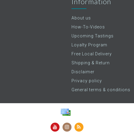
Information
About us
How-To-Videos
Upcoming Tastings
Loyalty Program
Free Local Delivery
Shipping & Return
Disclaimer
Privacy policy
General terms & conditions