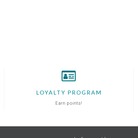
LOYALTY PROGRAM
Earn points!