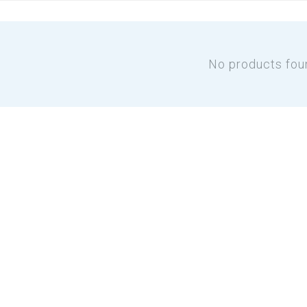
No products fou