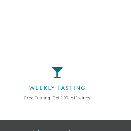
WEEKLY TASTING
Free Tasting. Get 10% off wines