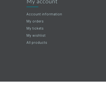
My account
Account information
My orders
My tickets
My wishlist
All products