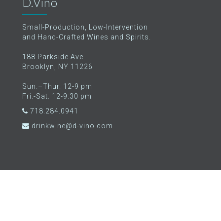
D.Vino
Small-Production, Low-Intervention
and Hand-Crafted Wines and Spirits.
188 Parkside Ave
Brooklyn, NY 11226
Sun.–Thur. 12-9 pm
Fri.-Sat. 12-9:30 pm
718.284.0941
drinkwine@d-vino.com