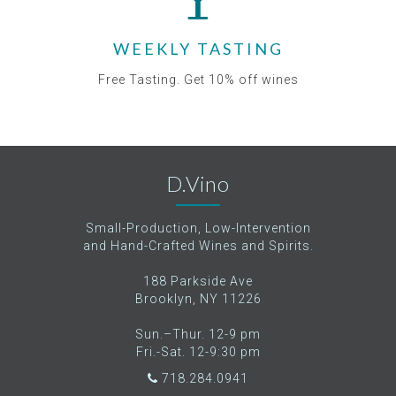
WEEKLY TASTING
Free Tasting. Get 10% off wines
D.Vino
Small-Production, Low-Intervention
and Hand-Crafted Wines and Spirits.
188 Parkside Ave
Brooklyn, NY 11226
Sun.–Thur. 12-9 pm
Fri.-Sat. 12-9:30 pm
718.284.0941