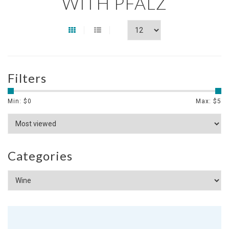
WITH PFALZ
Filters
Min: $
0
Max: $
5
Categories