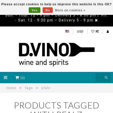
Please accept cookies to help us improve this website Is this OK?
Yes
No
More on cookies »
Sun. - Thur. 12 - 9 pm – Delivery 5 - 8:30 pm | Fri.
- Sat. 12 - 9:30 pm – Delivery 5 - 9 pm
USD
(0)
Home
Tags
pfalz
PRODUCTS TAGGED