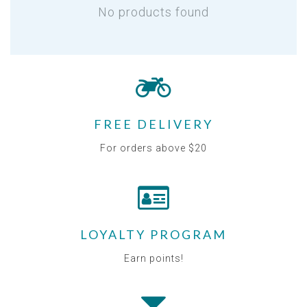
No products found
FREE DELIVERY
For orders above $20
LOYALTY PROGRAM
Earn points!