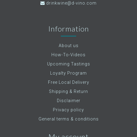
drinkwine@d-vino.com
Information
About us
How-To-Videos
Upcoming Tastings
Loyalty Program
Free Local Delivery
Shipping & Return
Disclaimer
Privacy policy
General terms & conditions
My account