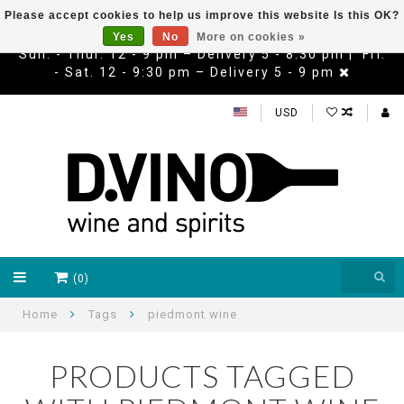
Please accept cookies to help us improve this website Is this OK?
Yes
No
More on cookies »
Sun. - Thur. 12 - 9 pm – Delivery 5 - 8:30 pm | Fri.
- Sat. 12 - 9:30 pm – Delivery 5 - 9 pm
USD
(0)
Home
Tags
piedmont wine
PRODUCTS TAGGED