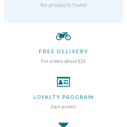
No products found
FREE DELIVERY
For orders above $20
LOYALTY PROGRAM
Earn points!