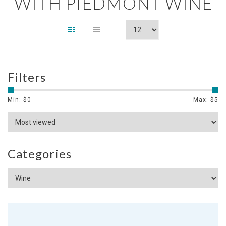
WITH PIEDMONT WINE
Filters
Min: $
0
Max: $
5
Categories