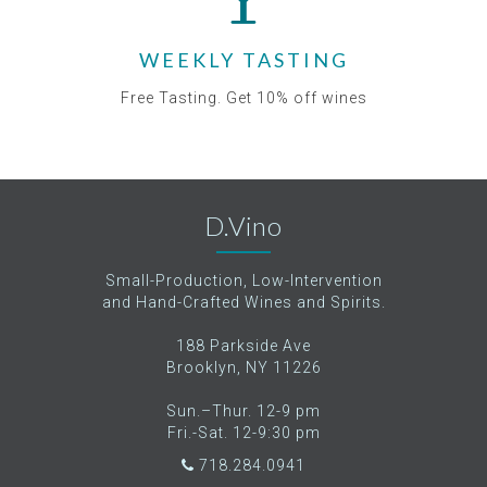
WEEKLY TASTING
Free Tasting. Get 10% off wines
D.Vino
Small-Production, Low-Intervention
and Hand-Crafted Wines and Spirits.
188 Parkside Ave
Brooklyn, NY 11226
Sun.–Thur. 12-9 pm
Fri.-Sat. 12-9:30 pm
718.284.0941