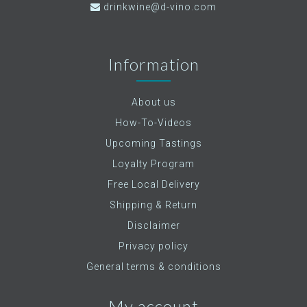
drinkwine@d-vino.com
Information
About us
How-To-Videos
Upcoming Tastings
Loyalty Program
Free Local Delivery
Shipping & Return
Disclaimer
Privacy policy
General terms & conditions
My account