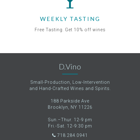
WEEKLY TASTING
Free Tasting. Get 10% off wines
D.Vino
Small-Production, Low-Intervention
and Hand-Crafted Wines and Spirits.
188 Parkside Ave
Brooklyn, NY 11226
Sun.–Thur. 12-9 pm
Fri.-Sat. 12-9:30 pm
718.284.0941