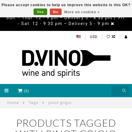
Please accept cookies to help us improve this website Is this OK?
Yes
No
More on cookies »
Sun. - Thur. 12 - 9 pm – Delivery 5 - 8:30 pm | Fri.
- Sat. 12 - 9:30 pm – Delivery 5 - 9 pm
USD
(0)
Home
Tags
pinot grigio
PRODUCTS TAGGED