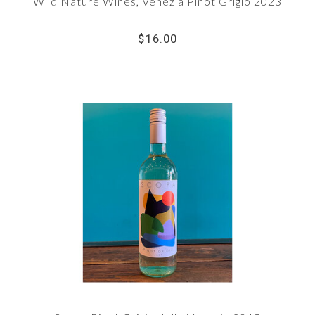
Wild Nature Wines, Venezia Pinot Grigio 2023
$16.00