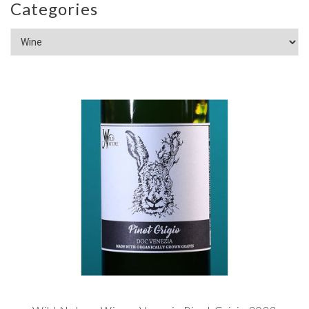
Categories