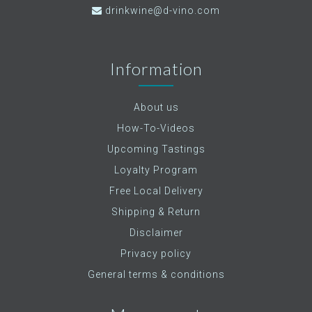
drinkwine@d-vino.com
Information
About us
How-To-Videos
Upcoming Tastings
Loyalty Program
Free Local Delivery
Shipping & Return
Disclaimer
Privacy policy
General terms & conditions