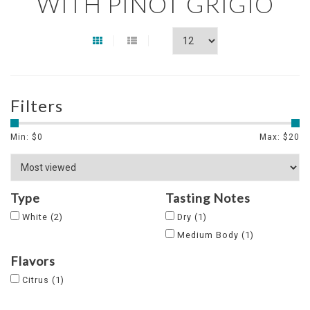
WITH PINOT GRIGIO
Filters
Min: $
0
Max: $
20
Type
Tasting Notes
White
(2)
Dry
(1)
Medium Body
(1)
Flavors
Citrus
(1)