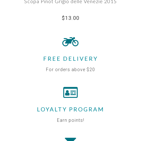
Scopa Pinot Grigio delle Venezie 2015
$13.00
FREE DELIVERY
For orders above $20
LOYALTY PROGRAM
Earn points!