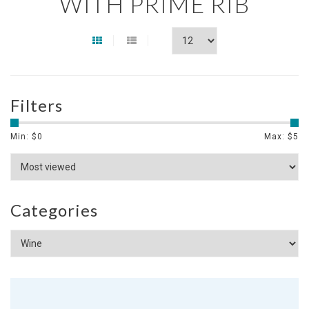
WITH PRIME RIB
Filters
Min: $
0
Max: $
5
Categories