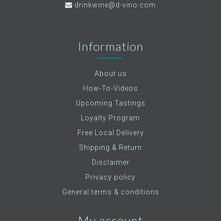
drinkwine@d-vino.com
Information
About us
How-To-Videos
Upcoming Tastings
Loyalty Program
Free Local Delivery
Shipping & Return
Disclaimer
Privacy policy
General terms & conditions
My account