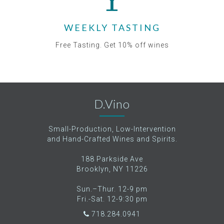
WEEKLY TASTING
Free Tasting. Get 10% off wines
D.Vino
Small-Production, Low-Intervention
and Hand-Crafted Wines and Spirits.
188 Parkside Ave
Brooklyn, NY 11226
Sun.–Thur. 12-9 pm
Fri.-Sat. 12-9:30 pm
718.284.0941