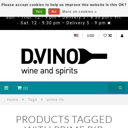
Please accept cookies to help us improve this website Is this OK?
Yes
No
More on cookies »
Sun. - Thur. 12 - 9 pm – Delivery 5 - 8:30 pm | Fri.
- Sat. 12 - 9:30 pm – Delivery 5 - 9 pm
USD
(0)
Home
Tags
prime rib
PRODUCTS TAGGED