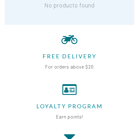
No products found
FREE DELIVERY
For orders above $20
LOYALTY PROGRAM
Earn points!