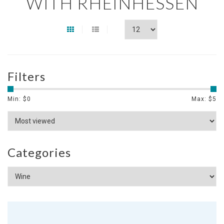
WITH RHEINHESSEN
Filters
Min: $
0
Max: $
5
Categories