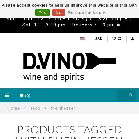
Please accept cookies to help us improve this website Is this OK?
Yes
No
More on cookies »
Sun. - Thur. 12 - 9 pm – Delivery 5 - 8:30 pm | Fri.
- Sat. 12 - 9:30 pm – Delivery 5 - 9 pm
USD
(0)
Home
Tags
rheinhessen
PRODUCTS TAGGED