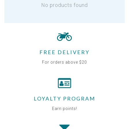
No products found
FREE DELIVERY
For orders above $20
LOYALTY PROGRAM
Earn points!