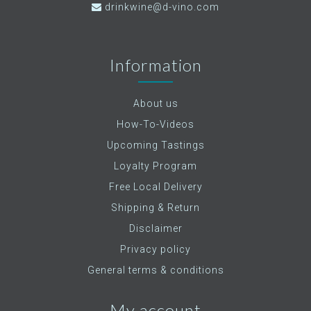
drinkwine@d-vino.com
Information
About us
How-To-Videos
Upcoming Tastings
Loyalty Program
Free Local Delivery
Shipping & Return
Disclaimer
Privacy policy
General terms & conditions
My account