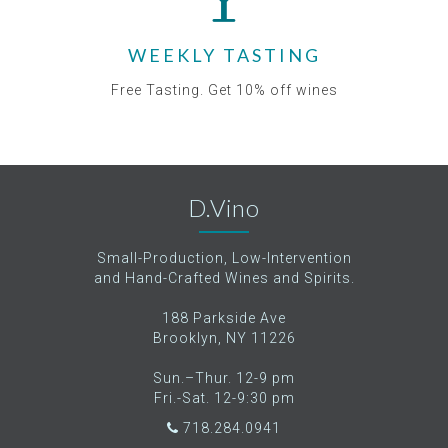
WEEKLY TASTING
Free Tasting. Get 10% off wines
D.Vino
Small-Production, Low-Intervention
and Hand-Crafted Wines and Spirits.
188 Parkside Ave
Brooklyn, NY 11226
Sun.–Thur. 12-9 pm
Fri.-Sat. 12-9:30 pm
718.284.0941