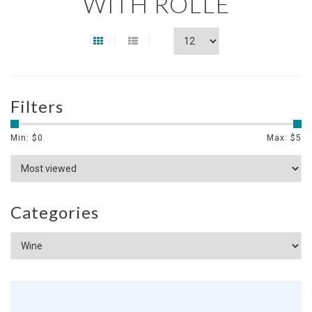
WITH ROLLE
Filters
Min: $
0
Max: $
5
Categories