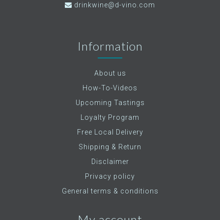
drinkwine@d-vino.com
Information
About us
How-To-Videos
Upcoming Tastings
Loyalty Program
Free Local Delivery
Shipping & Return
Disclaimer
Privacy policy
General terms & conditions
My account