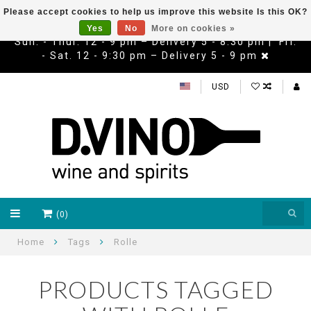
Please accept cookies to help us improve this website Is this OK?
Yes
No
More on cookies »
Sun. - Thur. 12 - 9 pm – Delivery 5 - 8:30 pm | Fri.
- Sat. 12 - 9:30 pm – Delivery 5 - 9 pm
USD
(0)
Home
Tags
Rolle
PRODUCTS TAGGED