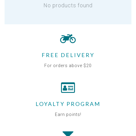
No products found
FREE DELIVERY
For orders above $20
LOYALTY PROGRAM
Earn points!