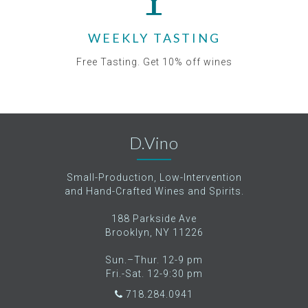
WEEKLY TASTING
Free Tasting. Get 10% off wines
D.Vino
Small-Production, Low-Intervention
and Hand-Crafted Wines and Spirits.
188 Parkside Ave
Brooklyn, NY 11226
Sun.–Thur. 12-9 pm
Fri.-Sat. 12-9:30 pm
718.284.0941