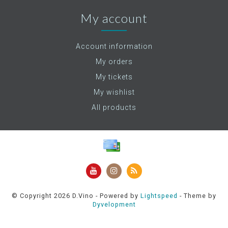
My account
Account information
My orders
My tickets
My wishlist
All products
© Copyright 2026 D.Vino - Powered by
Lightspeed
- Theme by
Dyvelopment