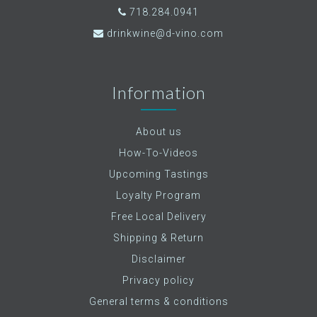
718.284.0941
drinkwine@d-vino.com
Information
About us
How-To-Videos
Upcoming Tastings
Loyalty Program
Free Local Delivery
Shipping & Return
Disclaimer
Privacy policy
General terms & conditions