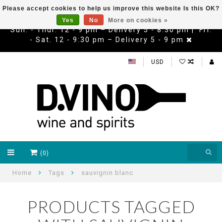
Please accept cookies to help us improve this website Is this OK?
Yes
No
More on cookies »
Sun. - Thur. 12 - 9 pm – Delivery 5 - 8:30 pm | Fri.
- Sat. 12 - 9:30 pm – Delivery 5 - 9 pm
USD
(0)
Home
Tags
sauvignin blanc
PRODUCTS TAGGED