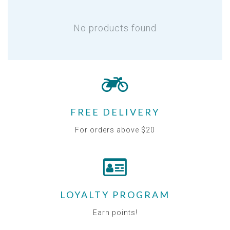
No products found
FREE DELIVERY
For orders above $20
LOYALTY PROGRAM
Earn points!