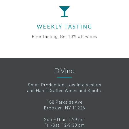
WEEKLY TASTING
Free Tasting. Get 10% off wines
D.Vino
Small-Production, Low-Intervention
and Hand-Crafted Wines and Spirits.
188 Parkside Ave
Brooklyn, NY 11226
Sun.–Thur. 12-9 pm
Fri.-Sat. 12-9:30 pm