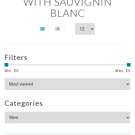
WITH SAUVIGNIN
BLANC
Filters
Min: $
0
Max: $
5
Categories