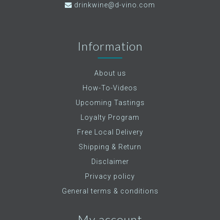
drinkwine@d-vino.com
Information
About us
How-To-Videos
Upcoming Tastings
Loyalty Program
Free Local Delivery
Shipping & Return
Disclaimer
Privacy policy
General terms & conditions
My account