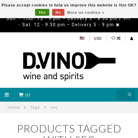
Please accept cookies to help us improve this website Is this OK?
Yes
No
More on cookies »
Sun. - Thur. 12 - 9 pm – Delivery 5 - 8:30 pm | Fri.
- Sat. 12 - 9:30 pm – Delivery 5 - 9 pm
USD
(0)
Home
Tags
sec
PRODUCTS TAGGED