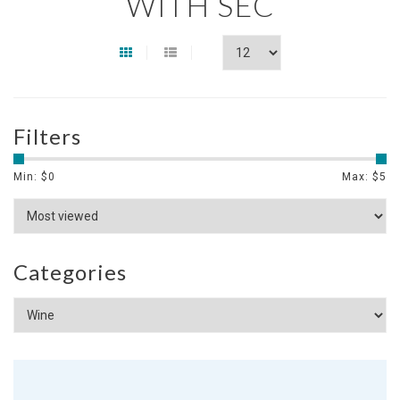
WITH SEC
Filters
Min: $
0
Max: $
5
Categories