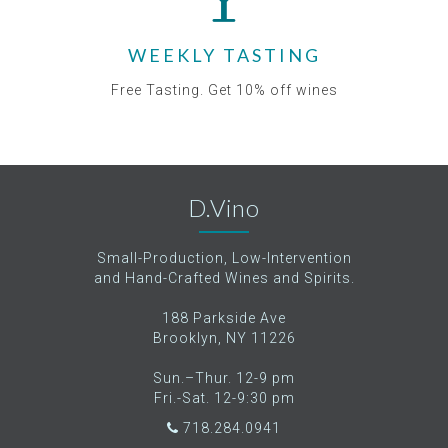
WEEKLY TASTING
Free Tasting. Get 10% off wines
D.Vino
Small-Production, Low-Intervention
and Hand-Crafted Wines and Spirits.
188 Parkside Ave
Brooklyn, NY 11226
Sun.–Thur. 12-9 pm
Fri.-Sat. 12-9:30 pm
718.284.0941