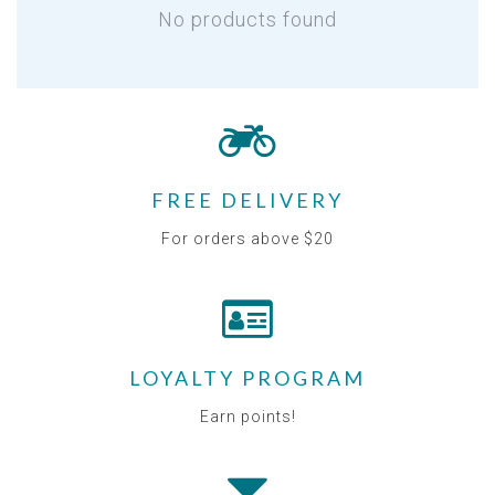
No products found
FREE DELIVERY
For orders above $20
LOYALTY PROGRAM
Earn points!