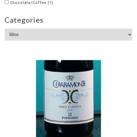
Chocolate/Coffee
(1)
Categories