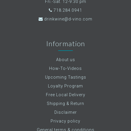
Fri.-Sat. 12-9:30 pm
718.284.0941
drinkwine@d-vino.com
Information
About us
How-To-Videos
Upcoming Tastings
Loyalty Program
Free Local Delivery
Shipping & Return
Disclaimer
Privacy policy
General terms & conditions