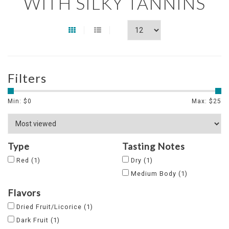
WITH SILKY TANNINS
Filters
Min: $
0
Max: $
25
Type
Tasting Notes
Red
(1)
Dry
(1)
Medium Body
(1)
Flavors
Dried Fruit/Licorice
(1)
Dark Fruit
(1)