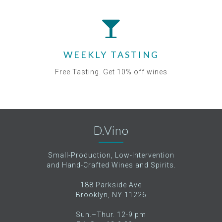
WEEKLY TASTING
Free Tasting. Get 10% off wines
D.Vino
Small-Production, Low-Intervention
and Hand-Crafted Wines and Spirits.
188 Parkside Ave
Brooklyn, NY 11226
Sun.–Thur. 12-9 pm