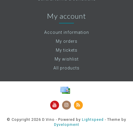
My account
Account information
My orders
My tickets
My wishlist
All products
© Copyright 2026 D.Vino - Powered by
Lightspeed
- Theme by
Dyvelopment