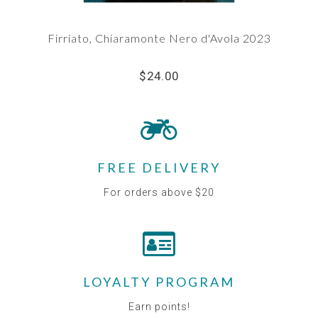
Firriato, Chiaramonte Nero d'Avola 2023
$24.00
FREE DELIVERY
For orders above $20
LOYALTY PROGRAM
Earn points!