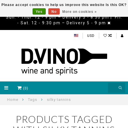
Please accept cookies to help us improve this website Is this OK?
Yes
No
More on cookies »
Sun. - Thur. 12 - 9 pm – Delivery 5 - 8:30 pm | Fri.
- Sat. 12 - 9:30 pm – Delivery 5 - 9 pm
USD
(0)
Home
Tags
silky tannins
PRODUCTS TAGGED