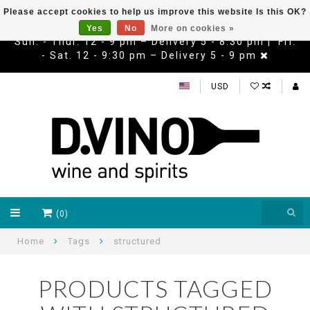
Please accept cookies to help us improve this website Is this OK?
Yes
No
More on cookies »
Sun. - Thur. 12 - 9 pm – Delivery 5 - 8:30 pm | Fri.
- Sat. 12 - 9:30 pm – Delivery 5 - 9 pm
USD
(0)
Home
Tags
structured
PRODUCTS TAGGED