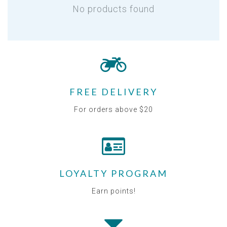
No products found
FREE DELIVERY
For orders above $20
LOYALTY PROGRAM
Earn points!