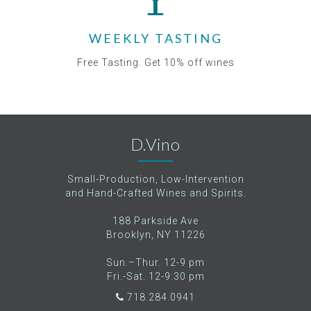
WEEKLY TASTING
Free Tasting. Get 10% off wines
D.Vino
Small-Production, Low-Intervention
and Hand-Crafted Wines and Spirits.
188 Parkside Ave
Brooklyn, NY 11226
Sun.–Thur. 12-9 pm
Fri.-Sat. 12-9:30 pm
718.284.0941