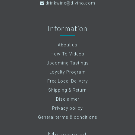
drinkwine@d-vino.com
Information
About us
How-To-Videos
Upcoming Tastings
Loyalty Program
Free Local Delivery
Shipping & Return
Disclaimer
Privacy policy
General terms & conditions
My account