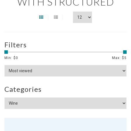
WITH STRUCTURED
Filters
Min: $
0
Max: $
5
Categories