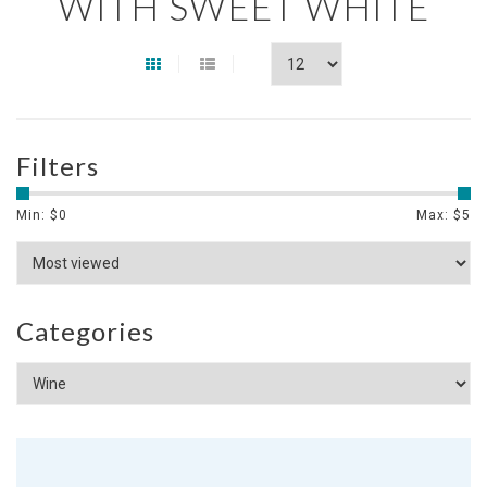
WITH SWEET WHITE
Filters
Min: $
0
Max: $
5
Categories