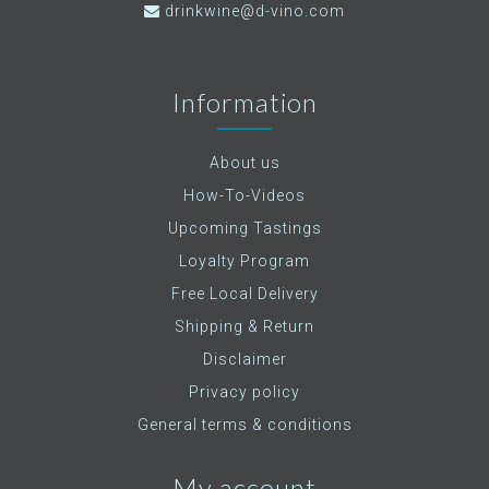
drinkwine@d-vino.com
Information
About us
How-To-Videos
Upcoming Tastings
Loyalty Program
Free Local Delivery
Shipping & Return
Disclaimer
Privacy policy
General terms & conditions
My account