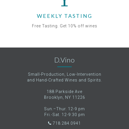
WEEKLY TASTING
Free Tasting. Get 10% off wines
D.Vino
Small-Production, Low-Intervention
and Hand-Crafted Wines and Spirits.
188 Parkside Ave
Brooklyn, NY 11226
Sun.–Thur. 12-9 pm
Fri.-Sat. 12-9:30 pm
718.284.0941