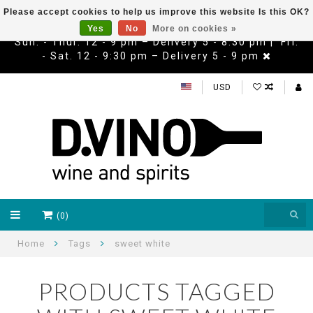
Please accept cookies to help us improve this website Is this OK?
Yes
No
More on cookies »
Sun. - Thur. 12 - 9 pm – Delivery 5 - 8:30 pm | Fri.
- Sat. 12 - 9:30 pm – Delivery 5 - 9 pm
USD
(0)
Home
Tags
sweet white
PRODUCTS TAGGED