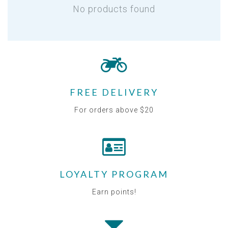
No products found
FREE DELIVERY
For orders above $20
LOYALTY PROGRAM
Earn points!