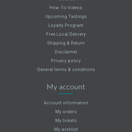
How-To-Videos
Upcoming Tastings
Loyalty Program
Free Local Delivery
Shipping & Return
Disclaimer
Privacy policy
General terms & conditions
My account
Account information
My orders
My tickets
My wishlist