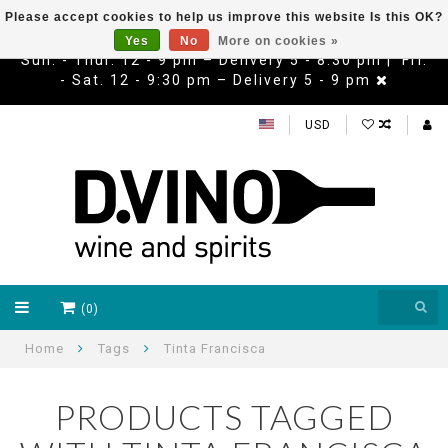
Please accept cookies to help us improve this website Is this OK?
Yes
No
More on cookies »
Sun. - Thur. 12 - 9 pm – Delivery 5 - 8:30 pm | Fri.
- Sat. 12 - 9:30 pm – Delivery 5 - 9 pm
USD
(0)
Home
Tags
Tinta Francisca
PRODUCTS TAGGED