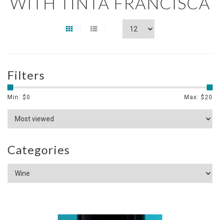
WITH TINTA FRANCISCA
Filters
Min: $
0
Max: $
20
Categories