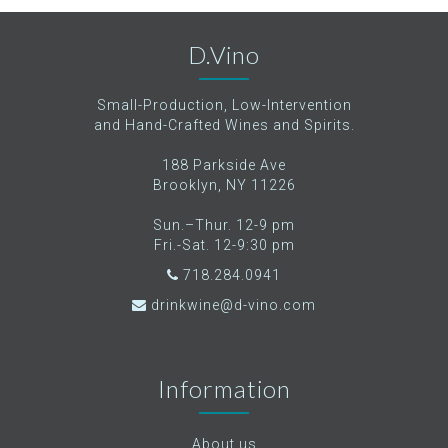
D.Vino
Small-Production, Low-Intervention
and Hand-Crafted Wines and Spirits.
188 Parkside Ave
Brooklyn, NY 11226
Sun.–Thur. 12-9 pm
Fri.-Sat. 12-9:30 pm
718.284.0941
drinkwine@d-vino.com
Information
About us