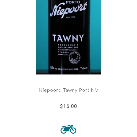
Niepoort, Tawny Port NV
$16.00