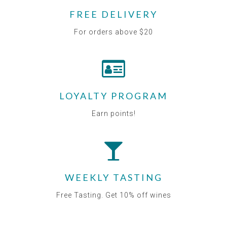
FREE DELIVERY
For orders above $20
LOYALTY PROGRAM
Earn points!
WEEKLY TASTING
Free Tasting. Get 10% off wines