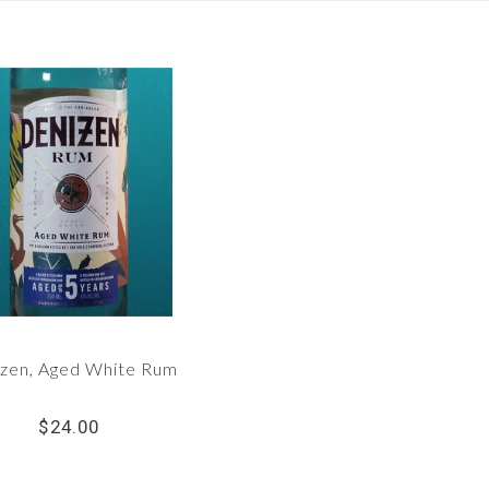
zen, Aged White Rum
$24.00