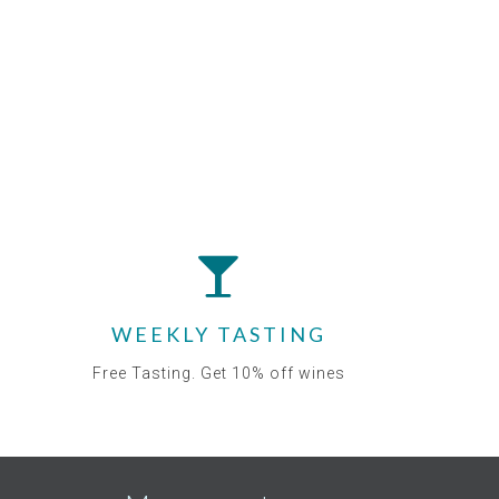
WEEKLY TASTING
Free Tasting. Get 10% off wines