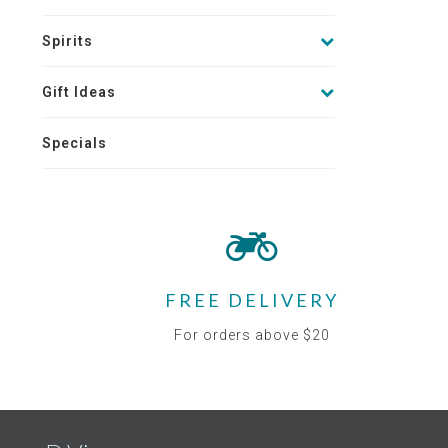
Spirits
Gift Ideas
Specials
FREE DELIVERY
For orders above $20