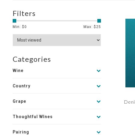
Filters
Min: $
0
Max: $
25
Categories
Wine
Country
Grape
Deni
Thoughtful WInes
Pairing