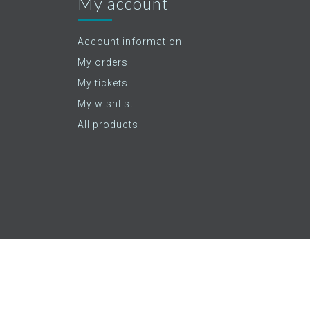
My account
Account information
My orders
My tickets
My wishlist
All products