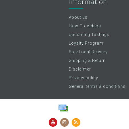
Information
About us
How-To-Videos
Upcoming Tastings
Loyalty Program
Free Local Delivery
Shipping & Return
Disclaimer
Privacy policy
General terms & conditions