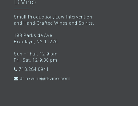
D.Vino
Small-Production, Low-Intervention
and Hand-Crafted Wines and Spirits.
188 Parkside Ave
Brooklyn, NY 11226
Sun.–Thur. 12-9 pm
Fri.-Sat. 12-9:30 pm
718.284.0941
drinkwine@d-vino.com