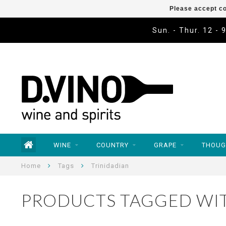
Please accept co
Sun. - Thur. 12 - 
WINE
COUNTRY
GRAPE
THOUG
Home
Tags
Trinidadian
PRODUCTS TAGGED WIT