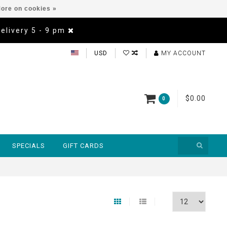
ore on cookies »
Delivery 5 - 9 pm
USD
MY ACCOUNT
$0.00
0
SPECIALS
GIFT CARDS