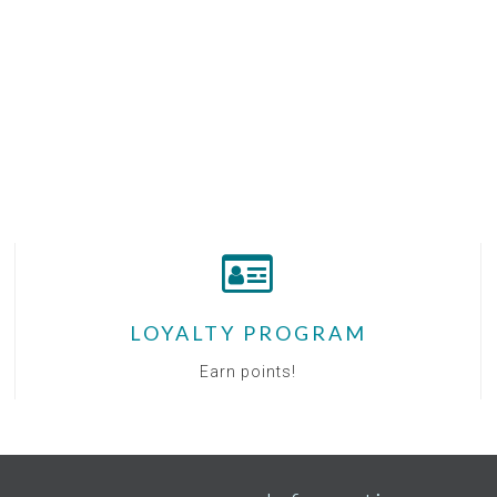
LOYALTY PROGRAM
Earn points!