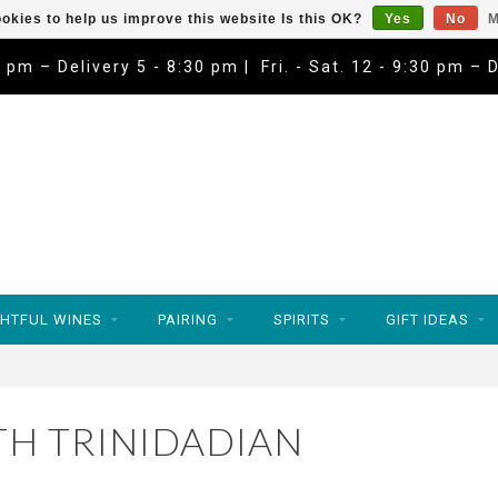
okies to help us improve this website Is this OK?
Yes
No
M
9 pm – Delivery 5 - 8:30 pm | Fri. - Sat. 12 - 9:30 pm – 
HTFUL WINES
PAIRING
SPIRITS
GIFT IDEAS
H TRINIDADIAN