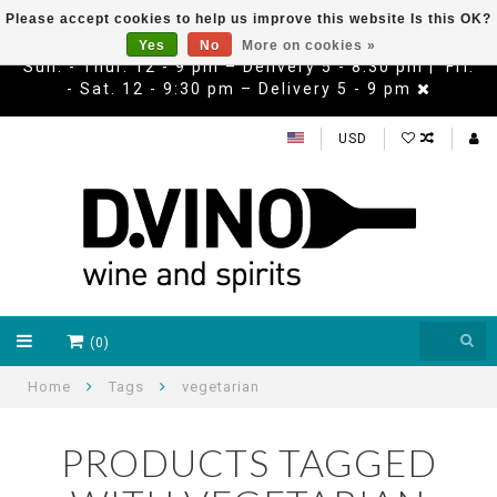
Please accept cookies to help us improve this website Is this OK?
Yes
No
More on cookies »
Sun. - Thur. 12 - 9 pm – Delivery 5 - 8:30 pm | Fri.
- Sat. 12 - 9:30 pm – Delivery 5 - 9 pm
USD
(0)
Home
Tags
vegetarian
PRODUCTS TAGGED