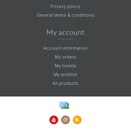
Privacy policy
General terms & conditions
My account
Account information
My orders
My tickets
My wishlist
All products