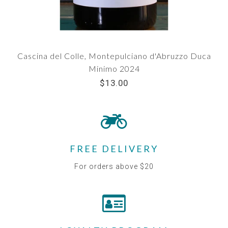
Cascina del Colle, Montepulciano d'Abruzzo Duca
Minimo 2024
$13.00
FREE DELIVERY
For orders above $20