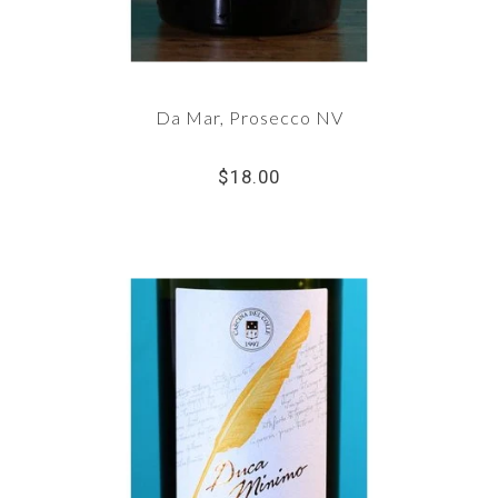
Da Mar, Prosecco NV
$18.00