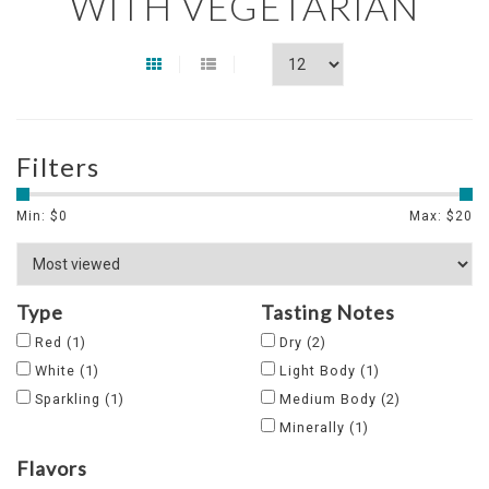
WITH VEGETARIAN
Filters
Min: $
0
Max: $
20
Type
Tasting Notes
Red
(1)
Dry
(2)
White
(1)
Light Body
(1)
Sparkling
(1)
Medium Body
(2)
Minerally
(1)
Flavors