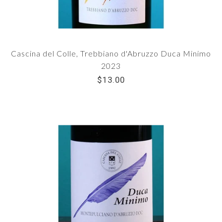
Cascina del Colle, Trebbiano d'Abruzzo Duca Minimo
2023
$13.00