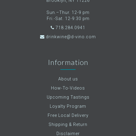
Brooklyn, NY 11226
Sun.–Thur. 12-9 pm
Fri.-Sat. 12-9:30 pm
718.284.0941
drinkwine@d-vino.com
Information
About us
How-To-Videos
Upcoming Tastings
Loyalty Program
Free Local Delivery
Shipping & Return
Disclaimer