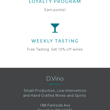
LOYALTY PROGRAM
Earn points!
WEEKLY TASTING
Free Tasting. Get 10% off wines
D.Vino
Small-Production, Low-Intervention
and Hand-Crafted Wines and Spirits.
188 Parkside Ave