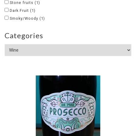
Stone fruits
(1)
Dark Fruit
(1)
Smoky/Woody
(1)
Categories