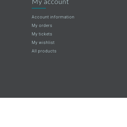
My account
Account information
My orders
My tickets
My wishlist
All products