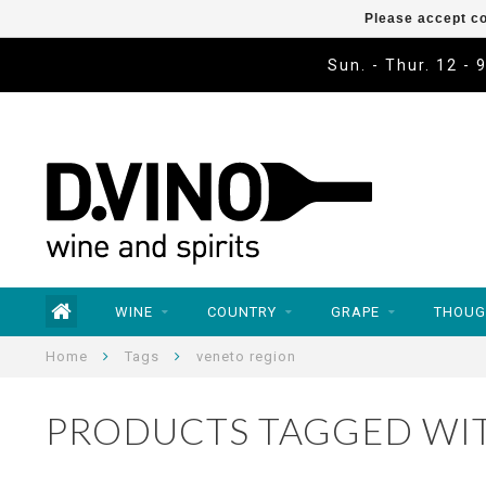
Please accept co
Sun. - Thur. 12 - 
WINE
COUNTRY
GRAPE
THOUG
Home
Tags
veneto region
PRODUCTS TAGGED WI