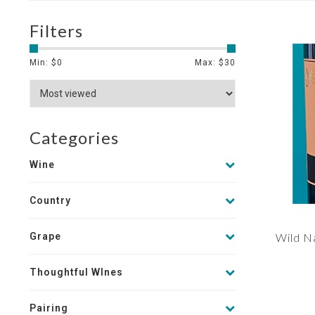
Filters
Min: $
0
Max: $
30
Categories
Wine
Country
Grape
Wild Na
Thoughtful WInes
Pairing