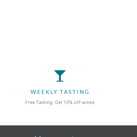
WEEKLY TASTING
Free Tasting. Get 10% off wines