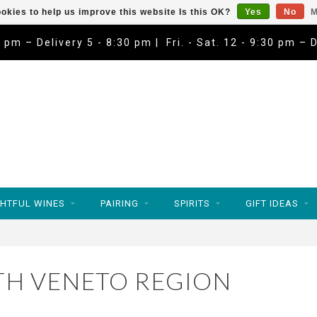
okies to help us improve this website Is this OK?
Yes
No
M
9 pm – Delivery 5 - 8:30 pm | Fri. - Sat. 12 - 9:30 pm – 
HTFUL WINES
PAIRING
SPIRITS
GIFT IDEAS
TH VENETO REGION