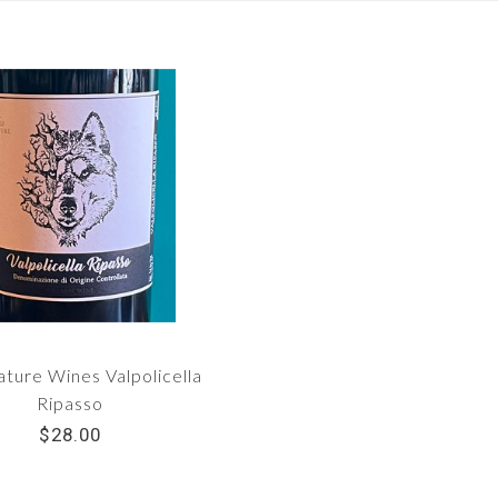
ture Wines Valpolicella
Ripasso
$28.00