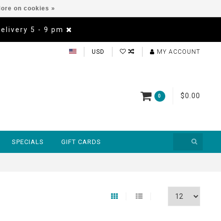
ore on cookies »
Delivery 5 - 9 pm
USD
MY ACCOUNT
$0.00
0
SPECIALS
GIFT CARDS