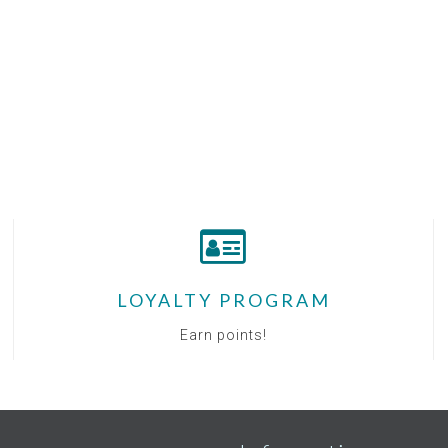
LOYALTY PROGRAM
Earn points!