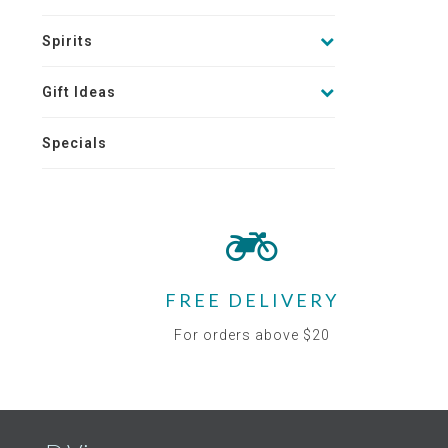
Spirits
Gift Ideas
Specials
FREE DELIVERY
For orders above $20