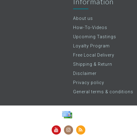
Information
About us
How-To-Videos
Upcoming Tastings
Loyalty Program
Free Local Delivery
Shipping & Return
Disclaimer
Privacy policy
General terms & conditions