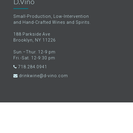
D.Vino
Small-Production, Low-Intervention
and Hand-Crafted Wines and Spirits.
188 Parkside Ave
Brooklyn, NY 11226
Sun.–Thur. 12-9 pm
Fri.-Sat. 12-9:30 pm
718.284.0941
drinkwine@d-vino.com