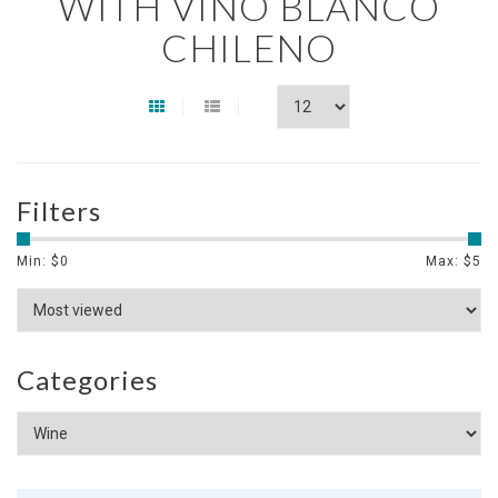
WITH VINO BLANCO
CHILENO
Filters
Min: $
0
Max: $
5
Categories