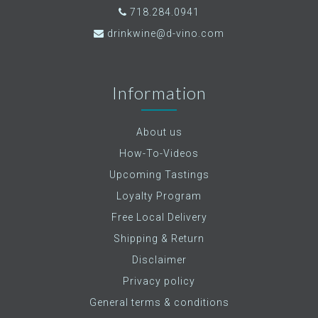
718.284.0941
drinkwine@d-vino.com
Information
About us
How-To-Videos
Upcoming Tastings
Loyalty Program
Free Local Delivery
Shipping & Return
Disclaimer
Privacy policy
General terms & conditions