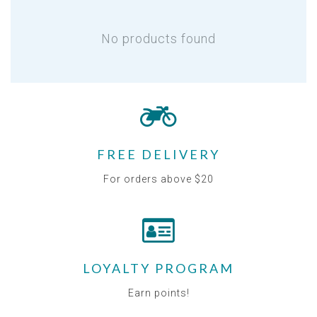
No products found
FREE DELIVERY
For orders above $20
LOYALTY PROGRAM
Earn points!