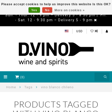
Please accept cookies to help us improve this website Is this OK?
Yes
No
More on cookies »
Sun. - Thur. 12 - 9 pm – Delivery 5 - 8:30 pm | Fri.
- Sat. 12 - 9:30 pm – Delivery 5 - 9 pm
USD
(0)
Home
Tags
vino blanco chileno
PRODUCTS TAGGED