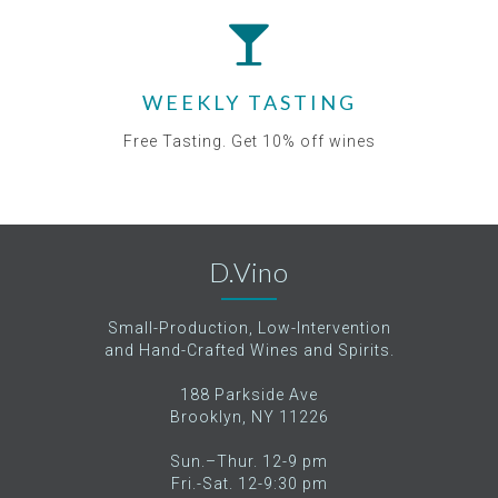
WEEKLY TASTING
Free Tasting. Get 10% off wines
D.Vino
Small-Production, Low-Intervention
and Hand-Crafted Wines and Spirits.
188 Parkside Ave
Brooklyn, NY 11226
Sun.–Thur. 12-9 pm
Fri.-Sat. 12-9:30 pm