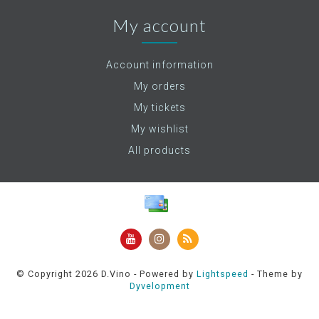
My account
Account information
My orders
My tickets
My wishlist
All products
© Copyright 2026 D.Vino - Powered by
Lightspeed
- Theme by
Dyvelopment