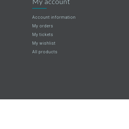
My account
Account information
My orders
My tickets
My wishlist
All products