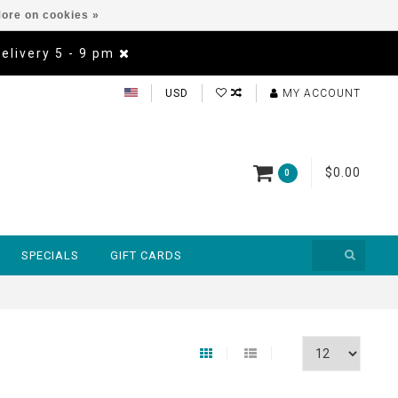
ore on cookies »
Delivery 5 - 9 pm
USD
MY ACCOUNT
$0.00
0
SPECIALS
GIFT CARDS