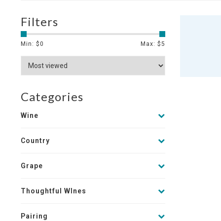
Filters
Min: $
0
Max: $
5
Categories
Wine
Country
Grape
Thoughtful WInes
Pairing