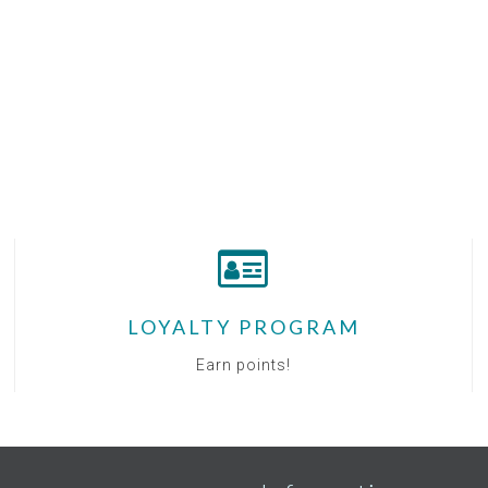
LOYALTY PROGRAM
Earn points!