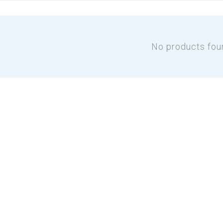
No products fou