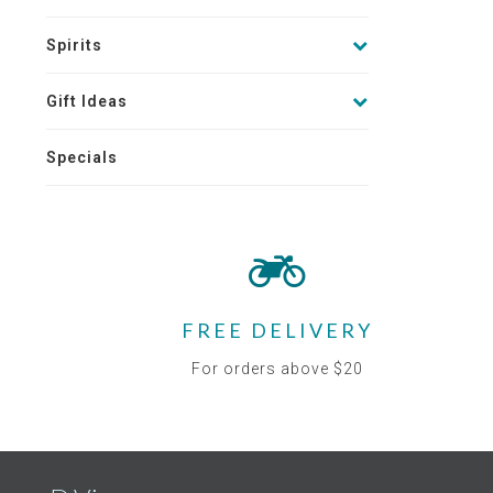
Spirits
Gift Ideas
Specials
FREE DELIVERY
For orders above $20