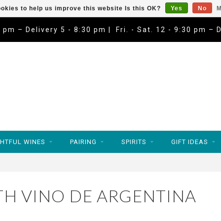
okies to help us improve this website Is this OK?
Yes
No
M
9 pm – Delivery 5 - 8:30 pm | Fri. - Sat. 12 - 9:30 pm – 
HTFUL WINES
PAIRING
SPIRITS
GIFT IDEAS
H VINO DE ARGENTINA