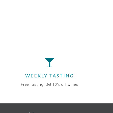
WEEKLY TASTING
Free Tasting. Get 10% off wines