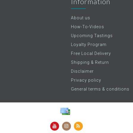
Information
About us
How-To-Videos
Upcoming Tastings
Loyalty Program
Free Local Delivery
Shipping & Return
Disclaimer
Privacy policy
General terms & conditions