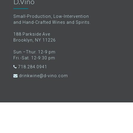
D.Vino
Small-Production, Low-Intervention
and Hand-Crafted Wines and Spirits.
188 Parkside Ave
Brooklyn, NY 11226
Sun.–Thur. 12-9 pm
Fri.-Sat. 12-9:30 pm
718.284.0941
drinkwine@d-vino.com