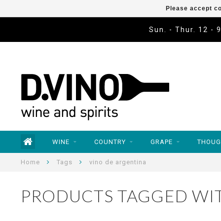
Please accept co
Sun. - Thur. 12 - 
WINE
COUNTRY
GRAPE
THOUG
Home
Tags
vino de argentina
PRODUCTS TAGGED WIT