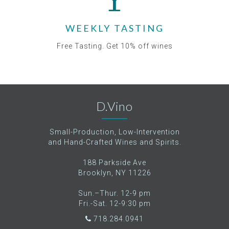
WEEKLY TASTING
Free Tasting. Get 10% off wines
D.Vino
Small-Production, Low-Intervention
and Hand-Crafted Wines and Spirits.
188 Parkside Ave
Brooklyn, NY 11226
Sun.–Thur. 12-9 pm
Fri.-Sat. 12-9:30 pm
718.284.0941