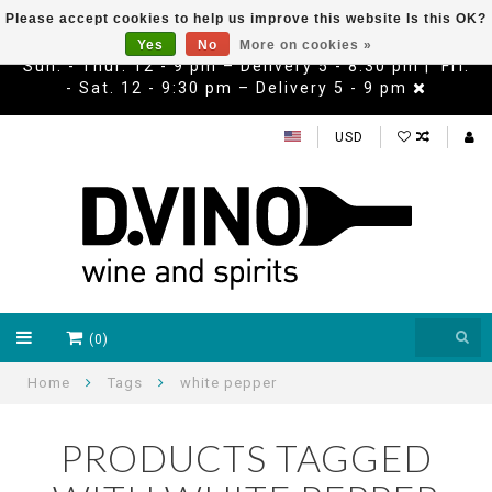
Please accept cookies to help us improve this website Is this OK?
Yes
No
More on cookies »
Sun. - Thur. 12 - 9 pm – Delivery 5 - 8:30 pm | Fri.
- Sat. 12 - 9:30 pm – Delivery 5 - 9 pm
USD
(0)
Home
Tags
white pepper
PRODUCTS TAGGED