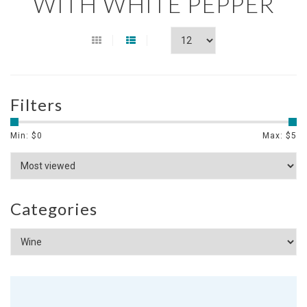
WITH WHITE PEPPER
Filters
Min: $
0
Max: $
5
Categories