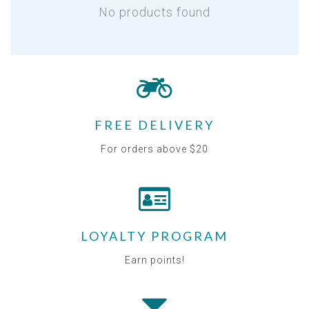
No products found
FREE DELIVERY
For orders above $20
LOYALTY PROGRAM
Earn points!