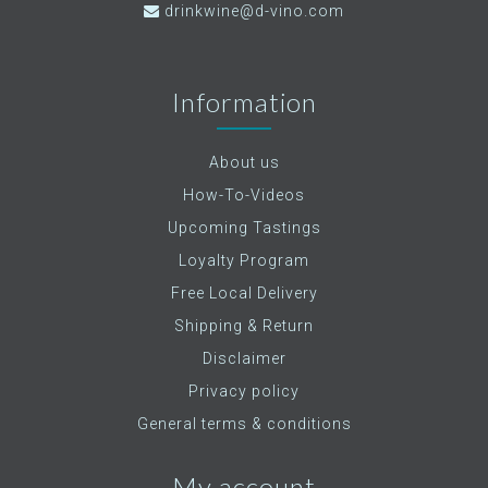
drinkwine@d-vino.com
Information
About us
How-To-Videos
Upcoming Tastings
Loyalty Program
Free Local Delivery
Shipping & Return
Disclaimer
Privacy policy
General terms & conditions
My account