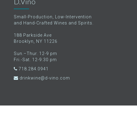
D.Vino
Small-Production, Low-Intervention
and Hand-Crafted Wines and Spirits.
188 Parkside Ave
Brooklyn, NY 11226
Sun.–Thur. 12-9 pm
Fri.-Sat. 12-9:30 pm
718.284.0941
drinkwine@d-vino.com