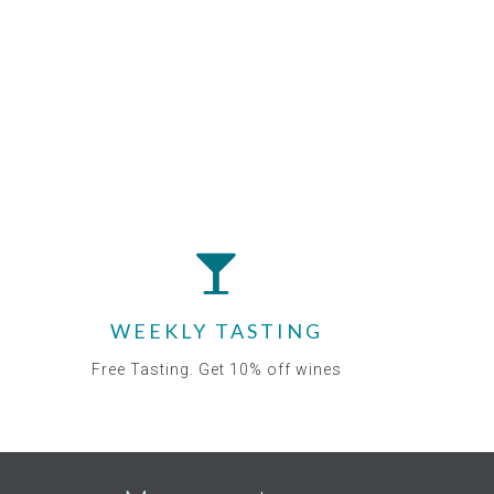
WEEKLY TASTING
Free Tasting. Get 10% off wines