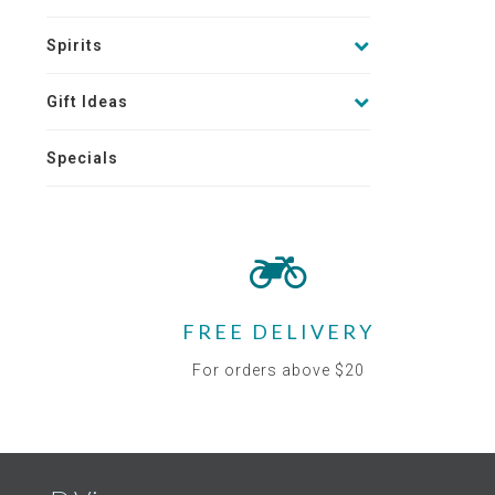
Spirits
Gift Ideas
Specials
FREE DELIVERY
For orders above $20