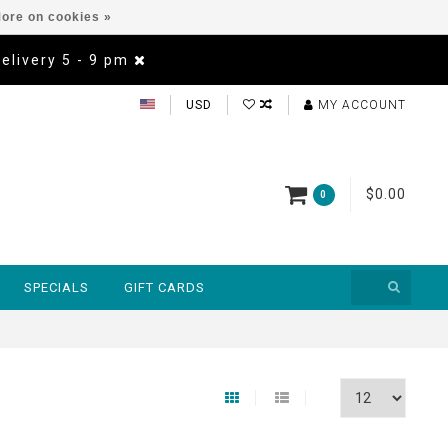
ore on cookies »
Delivery 5 - 9 pm
USD
MY ACCOUNT
$0.00
0
SPECIALS
GIFT CARDS