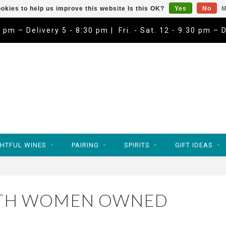
okies to help us improve this website Is this OK?
Yes
No
M
9 pm – Delivery 5 - 8:30 pm | Fri. - Sat. 12 - 9:30 pm – 
HTFUL WINES
PAIRING
SPIRITS
GIFT IDEAS
ITH WOMEN OWNED