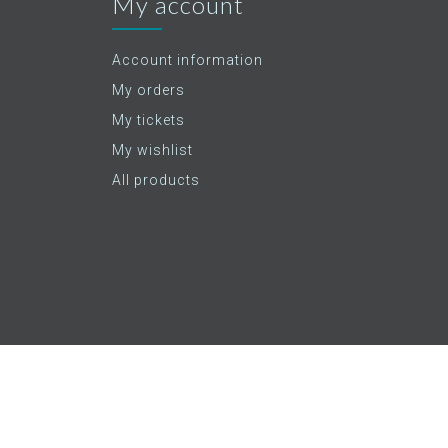
My account
Account information
My orders
My tickets
My wishlist
All products