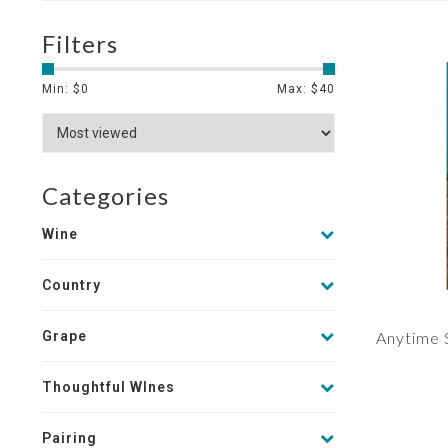
Filters
Min: $
0
Max: $
40
Categories
Wine
Country
Grape
Anytime 
Thoughtful WInes
Pairing