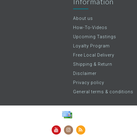
Information
About us
How-To-Videos
Upcoming Tastings
Loyalty Program
Free Local Delivery
Shipping & Return
Disclaimer
Privacy policy
General terms & conditions