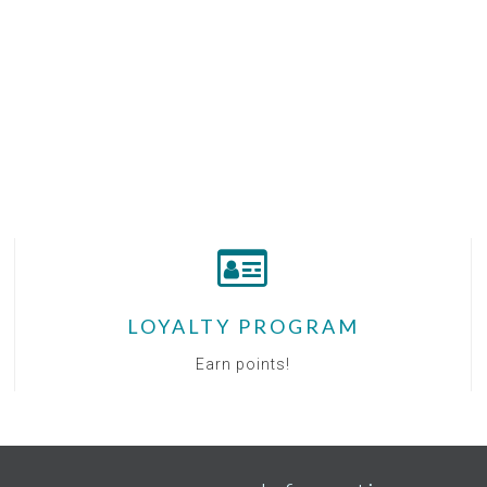
LOYALTY PROGRAM
Earn points!