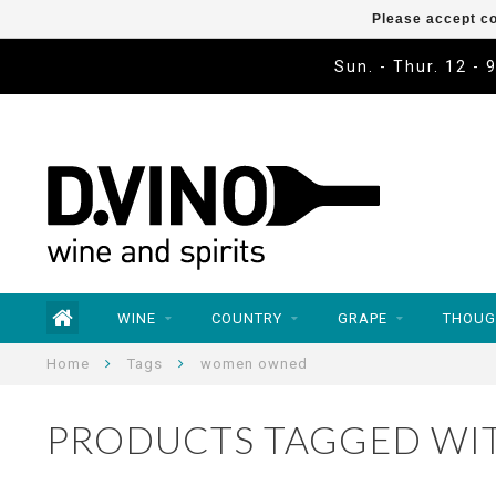
Please accept co
Sun. - Thur. 12 - 
WINE
COUNTRY
GRAPE
THOUG
Home
Tags
women owned
PRODUCTS TAGGED W