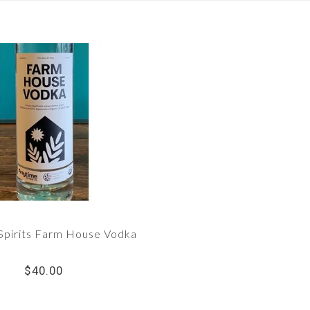
Spirits Farm House Vodka
$40.00