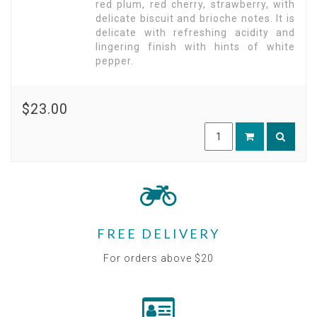
red plum, red cherry, strawberry, with
delicate biscuit and brioche notes. It is
delicate with refreshing acidity and
lingering finish with hints of white
pepper.
$23.00
FREE DELIVERY
For orders above $20