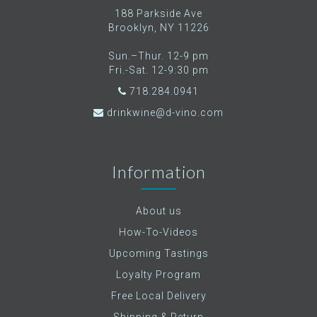
188 Parkside Ave
Brooklyn, NY 11226
Sun.–Thur. 12-9 pm
Fri.-Sat. 12-9:30 pm
718.284.0941
drinkwine@d-vino.com
Information
About us
How-To-Videos
Upcoming Tastings
Loyalty Program
Free Local Delivery