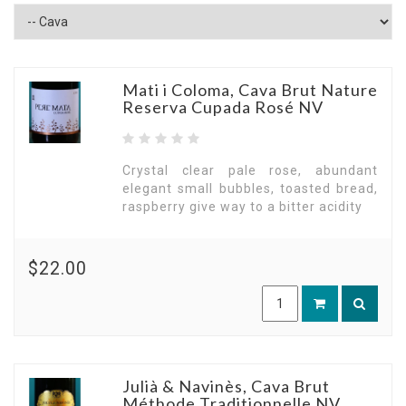
Mati i Coloma, Cava Brut Nature
Reserva Cupada Rosé NV
Crystal clear pale rose, abundant
elegant small bubbles, toasted bread,
raspberry give way to a bitter acidity
$22.00
Julià & Navinès, Cava Brut
Méthode Traditionnelle NV