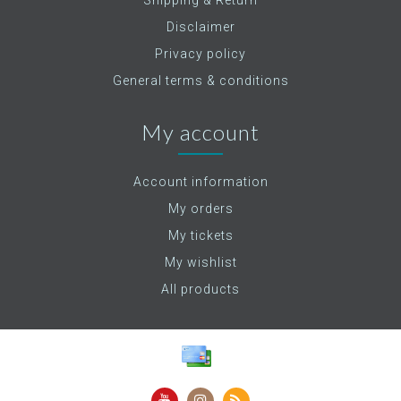
Shipping & Return
Disclaimer
Privacy policy
General terms & conditions
My account
Account information
My orders
My tickets
My wishlist
All products