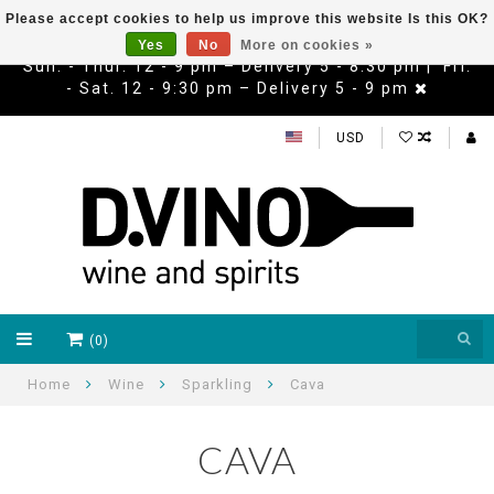
Please accept cookies to help us improve this website Is this OK?
Yes
No
More on cookies »
Sun. - Thur. 12 - 9 pm – Delivery 5 - 8:30 pm | Fri.
- Sat. 12 - 9:30 pm – Delivery 5 - 9 pm
USD
(0)
Home
Wine
Sparkling
Cava
CAVA