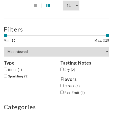
Filters
Min: $
0
Max: $
25
Type
Tasting Notes
Rose
(1)
Dry
(2)
Sparkling
(3)
Flavors
Citrus
(1)
Red Fruit
(1)
Categories