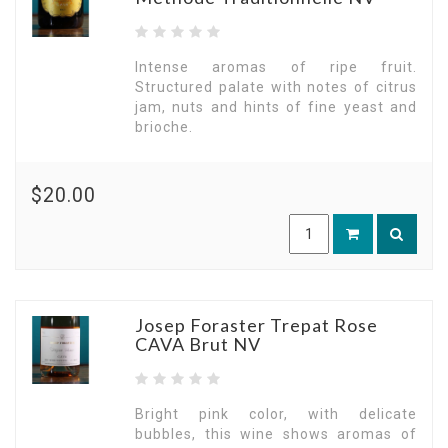
Intense aromas of ripe fruit.
Structured palate with notes of citrus
jam, nuts and hints of fine yeast and
brioche.
$20.00
Josep Foraster Trepat Rose
CAVA Brut NV
Bright pink color, with delicate
bubbles, this wine shows aromas of