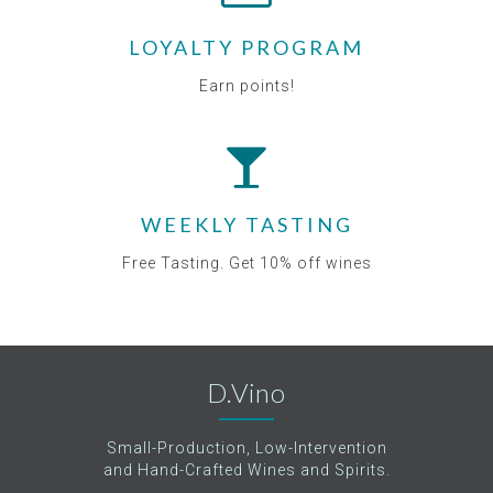
LOYALTY PROGRAM
Earn points!
WEEKLY TASTING
Free Tasting. Get 10% off wines
D.Vino
Small-Production, Low-Intervention
and Hand-Crafted Wines and Spirits.