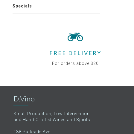
Specials
FREE DELIVERY
For orders above $20
D.Vino
Small-Production, Low-Intervention
and Hand-Crafted Wines and Spirits.
188 Parkside Ave