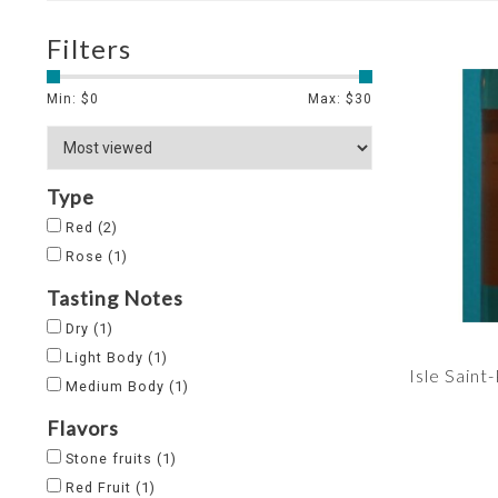
Filters
Min: $
0
Max: $
30
Type
Red
(2)
Rose
(1)
Tasting Notes
Dry
(1)
Light Body
(1)
Isle Saint
Medium Body
(1)
Flavors
Stone fruits
(1)
Red Fruit
(1)