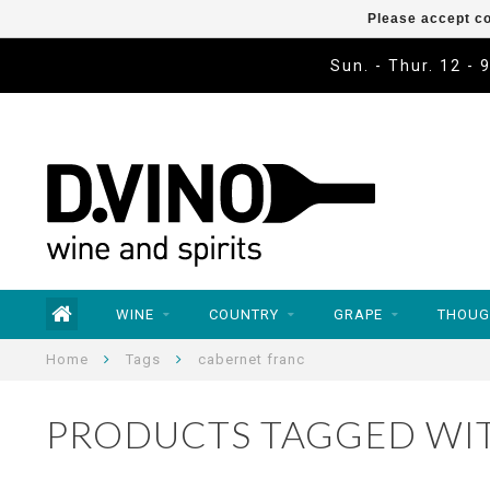
Please accept co
Sun. - Thur. 12 - 
WINE
COUNTRY
GRAPE
THOUG
Home
Tags
cabernet franc
PRODUCTS TAGGED WI