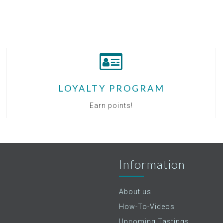
LOYALTY PROGRAM
Earn points!
Information
About us
How-To-Videos
Upcoming Tastings