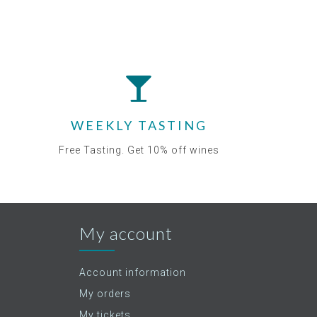
WEEKLY TASTING
Free Tasting. Get 10% off wines
My account
Account information
My orders
My tickets