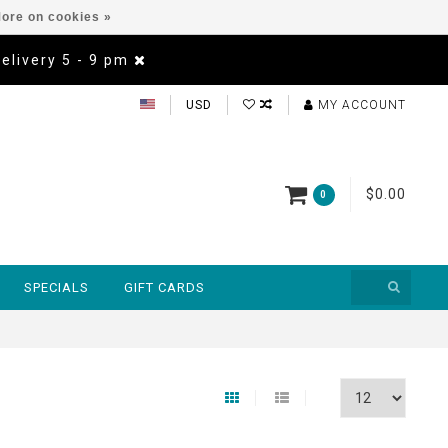
ore on cookies »
Delivery 5 - 9 pm
USD
MY ACCOUNT
$0.00
0
SPECIALS
GIFT CARDS