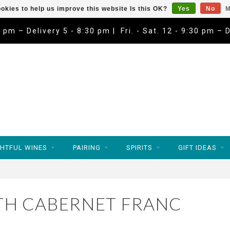
okies to help us improve this website Is this OK?
Yes
No
M
9 pm – Delivery 5 - 8:30 pm | Fri. - Sat. 12 - 9:30 pm – 
HTFUL WINES
PAIRING
SPIRITS
GIFT IDEAS
TH CABERNET FRANC