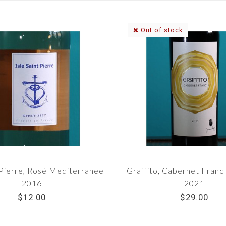
Out of stock
-Pierre, Rosé Mediterranee
Graffito, Cabernet Fran
2016
2021
$12.00
$29.00