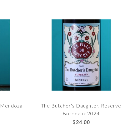
c Mendoza
The Butcher's Daughter, Reserve
Bordeaux 2024
$24.00