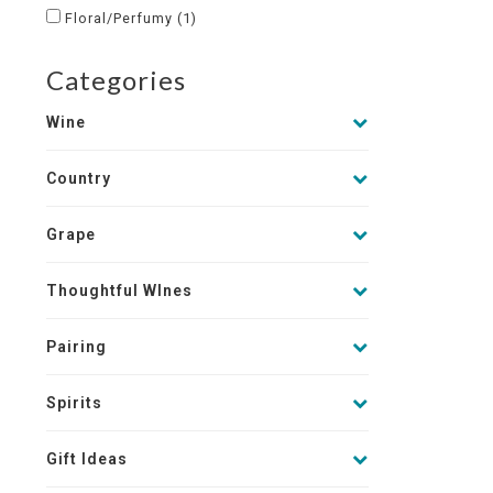
Floral/Perfumy
(1)
Categories
Wine
Country
Grape
Thoughtful WInes
Pairing
Spirits
Gift Ideas