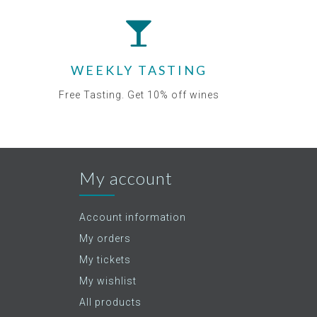
WEEKLY TASTING
Free Tasting. Get 10% off wines
My account
Account information
My orders
My tickets
My wishlist
All products