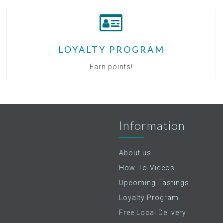
LOYALTY PROGRAM
Earn points!
Information
About us
How-To-Videos
Upcoming Tastings
Loyalty Program
Free Local Delivery