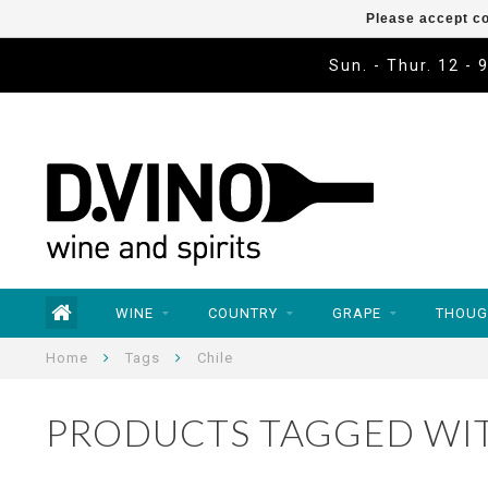
Please accept co
Sun. - Thur. 12 - 
WINE
COUNTRY
GRAPE
THOUG
Home
Tags
Chile
PRODUCTS TAGGED WIT