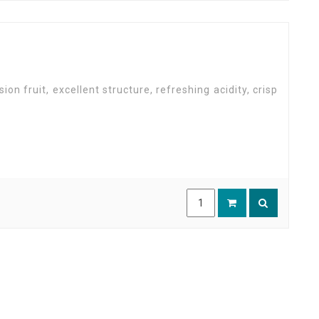
sion fruit, excellent structure, refreshing acidity, crisp