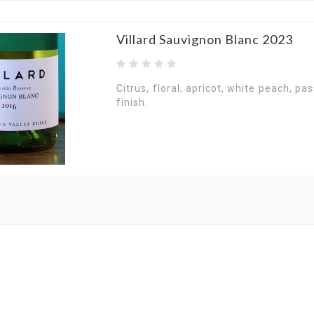
Villard Sauvignon Blanc 2023
Citrus, floral, apricot, white peach, pas
finish.