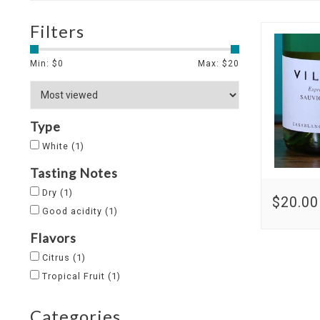
Filters
Min: $
0
Max: $
20
Type
White
(1)
Tasting Notes
Dry
(1)
$20.00
Good acidity
(1)
Flavors
Citrus
(1)
Tropical Fruit
(1)
Categories