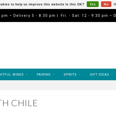
okies to help us improve this website Is this OK?
Yes
No
M
9 pm – Delivery 5 - 8:30 pm | Fri. - Sat. 12 - 9:30 pm – 
HTFUL WINES
PAIRING
SPIRITS
GIFT IDEAS
H CHILE