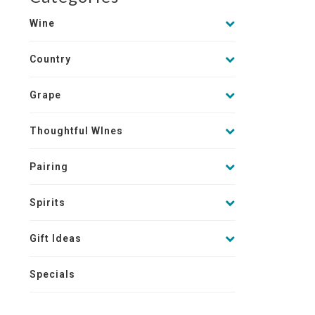
Wine
Country
Grape
Thoughtful WInes
Pairing
Spirits
Gift Ideas
Specials