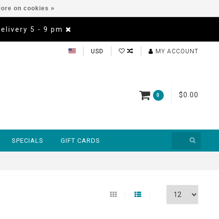
ore on cookies »
Delivery 5 - 9 pm
USD
MY ACCOUNT
$0.00
0
SPECIALS
GIFT CARDS