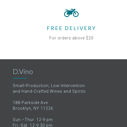
FREE DELIVERY
For orders above $20
D.Vino
Small-Production, Low-Intervention
and Hand-Crafted Wines and Spirits.
188 Parkside Ave
Brooklyn, NY 11226
Sun.–Thur. 12-9 pm
Fri.-Sat. 12-9:30 pm