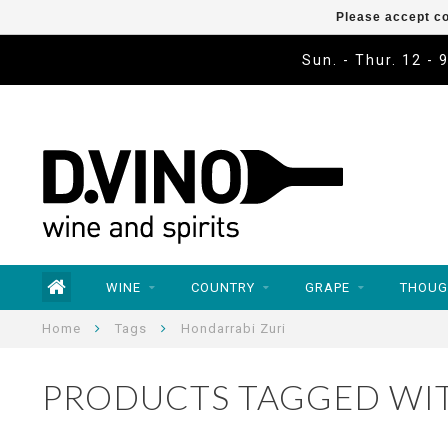
Please accept co
Sun. - Thur. 12 - 
WINE
COUNTRY
GRAPE
THOUG
Home
Tags
Hondarrabi Zuri
PRODUCTS TAGGED WI