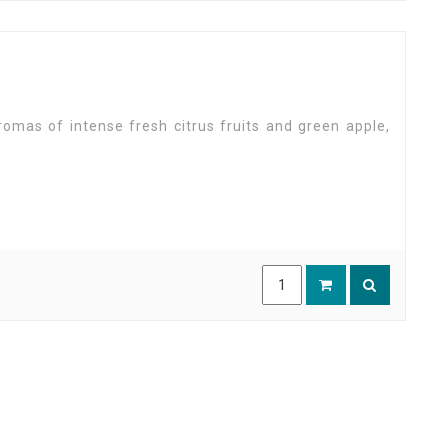
romas of intense fresh citrus fruits and green apple,