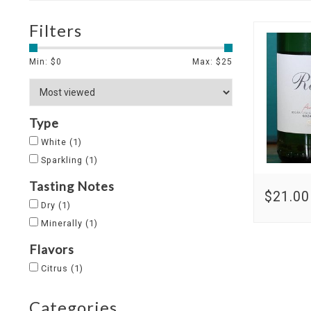
Filters
Min: $
0
Max: $
25
Type
White
(1)
Sparkling
(1)
Tasting Notes
$21.00
Dry
(1)
Minerally
(1)
Flavors
Citrus
(1)
Categories