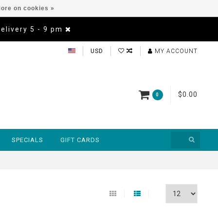
ore on cookies »
Delivery 5 - 9 pm
USD
MY ACCOUNT
$0.00
0
SPECIALS
GIFT CARDS