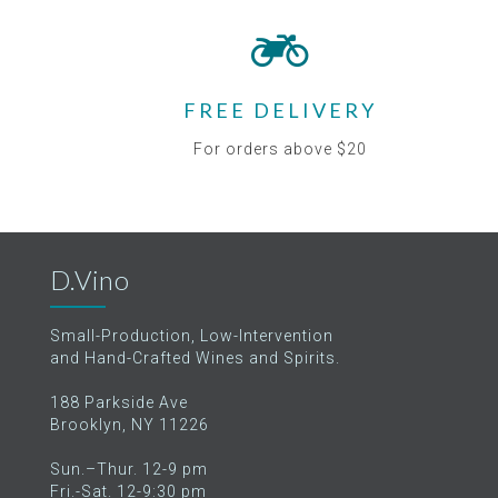
FREE DELIVERY
For orders above $20
D.Vino
Small-Production, Low-Intervention
and Hand-Crafted Wines and Spirits.
188 Parkside Ave
Brooklyn, NY 11226
Sun.–Thur. 12-9 pm
Fri.-Sat. 12-9:30 pm