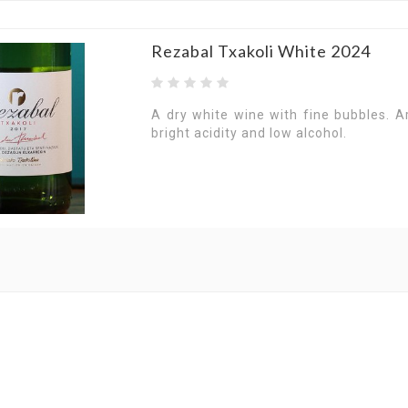
Rezabal Txakoli White 2024
A dry white wine with fine bubbles. A
bright acidity and low alcohol.