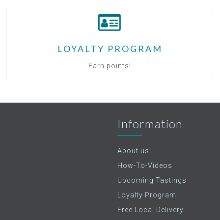
LOYALTY PROGRAM
Earn points!
Information
About us
How-To-Videos
Upcoming Tastings
Loyalty Program
Free Local Delivery