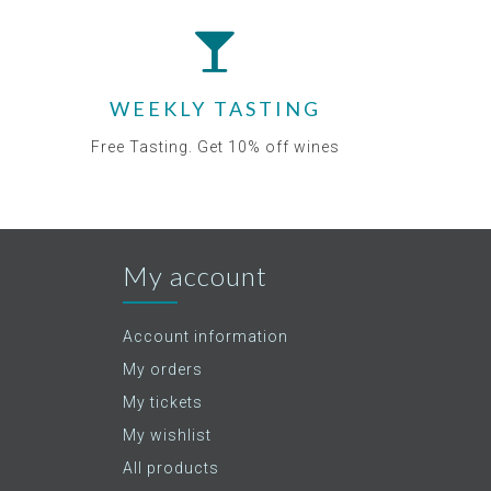
WEEKLY TASTING
Free Tasting. Get 10% off wines
My account
Account information
My orders
My tickets
My wishlist
All products