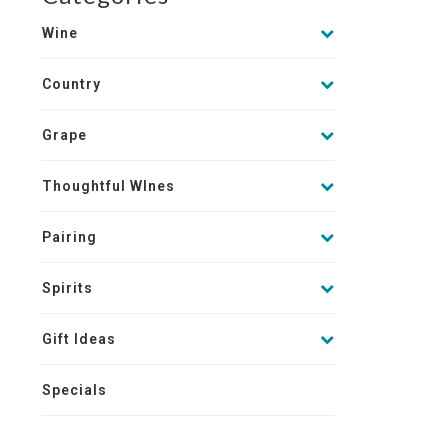
Wine
Country
Grape
Thoughtful WInes
Pairing
Spirits
Gift Ideas
Specials