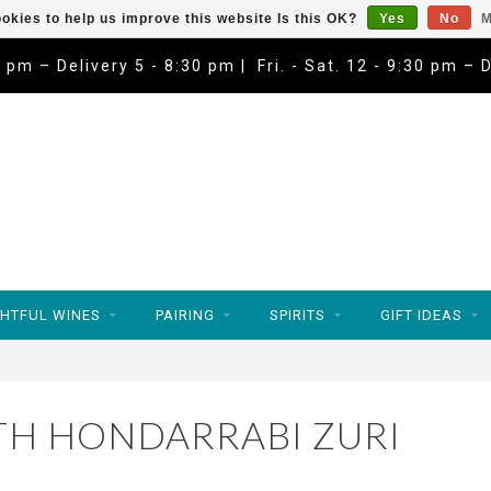
okies to help us improve this website Is this OK?
Yes
No
M
9 pm – Delivery 5 - 8:30 pm | Fri. - Sat. 12 - 9:30 pm – 
HTFUL WINES
PAIRING
SPIRITS
GIFT IDEAS
TH HONDARRABI ZURI