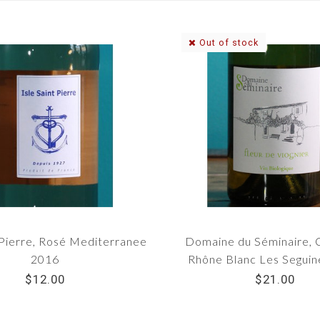
Out of stock
-Pierre, Rosé Mediterranee
Domaine du Séminaire, 
2016
Rhône Blanc Les Segui
$12.00
$21.00