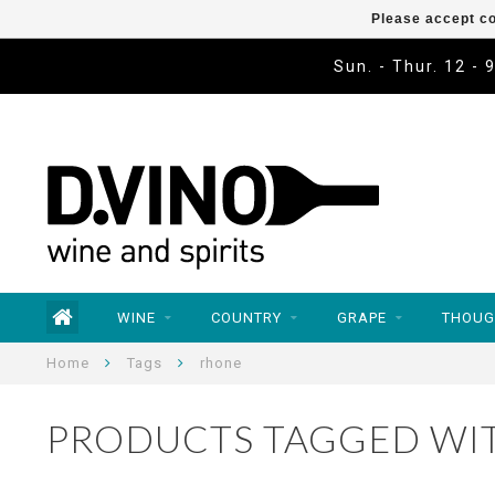
Please accept co
Sun. - Thur. 12 - 
WINE
COUNTRY
GRAPE
THOUG
Home
Tags
rhone
PRODUCTS TAGGED WI