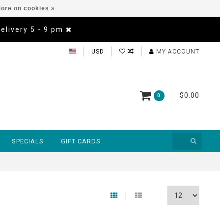
ore on cookies »
Delivery 5 - 9 pm
USD
MY ACCOUNT
$0.00
0
SPECIALS
GIFT CARDS