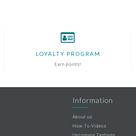
LOYALTY PROGRAM
Earn points!
Information
About us
How-To-Videos
Upcoming Tastings