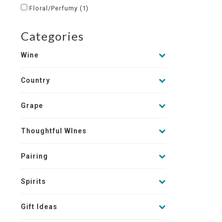
Floral/Perfumy
(1)
Categories
Wine
Country
Grape
Thoughtful WInes
Pairing
Spirits
Gift Ideas