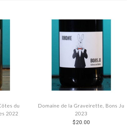
Côtes du
Domaine de la Graveirette, Bons Ju
nes 2022
2023
$20.00