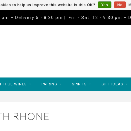
okies to help us improve this website Is this OK?
Yes
No
M
9 pm – Delivery 5 - 8:30 pm | Fri. - Sat. 12 - 9:30 pm – 
HTFUL WINES
PAIRING
SPIRITS
GIFT IDEAS
TH RHONE