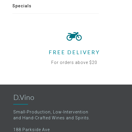
Specials
FREE DELIVERY
For orders above $20
D.Vino
Small-Production, Low-Intervention
and Hand-Crafted Wines and Spirits.
188 Parkside Ave