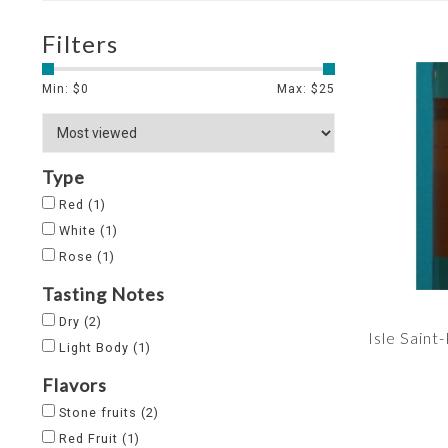
Filters
Min: $
0
Max: $
25
Type
Red
(1)
White
(1)
Rose
(1)
Tasting Notes
Dry
(2)
Isle Saint
Light Body
(1)
Flavors
Stone fruits
(2)
Red Fruit
(1)