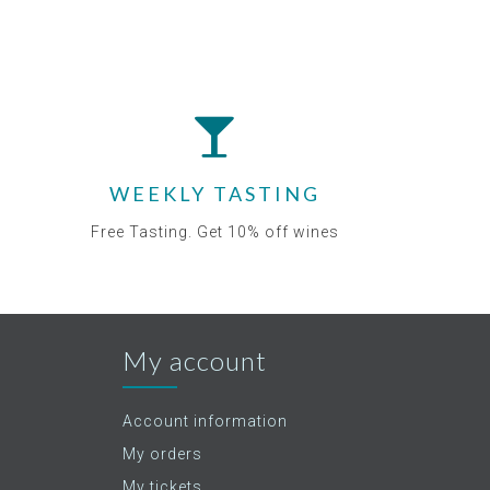
WEEKLY TASTING
Free Tasting. Get 10% off wines
My account
Account information
My orders
My tickets