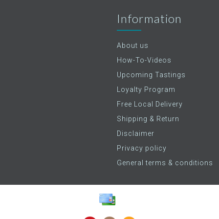
Information
About us
How-To-Videos
Upcoming Tastings
Loyalty Program
Free Local Delivery
Shipping & Return
Disclaimer
Privacy policy
General terms & conditions