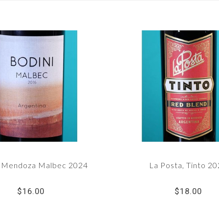
, Mendoza Malbec 2024
La Posta, Tinto 2
$16.00
$18.00