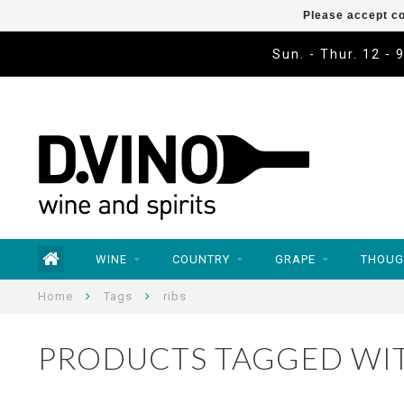
Please accept co
Sun. - Thur. 12 - 
WINE
COUNTRY
GRAPE
THOUG
Home
Tags
ribs
PRODUCTS TAGGED WIT