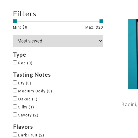
Filters
Min: $
0
Max: $
20
Type
Red
(3)
Tasting Notes
Dry
(3)
Medium Body
(3)
Oaked
(1)
Bodini
Silky
(1)
Savory
(2)
Flavors
Dark Fruit
(2)