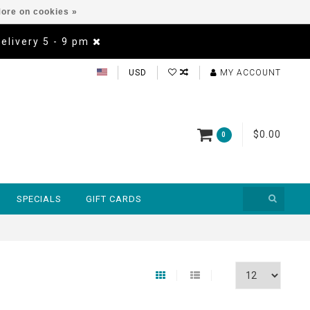
ore on cookies »
Delivery 5 - 9 pm
USD
MY ACCOUNT
$0.00
0
SPECIALS
GIFT CARDS