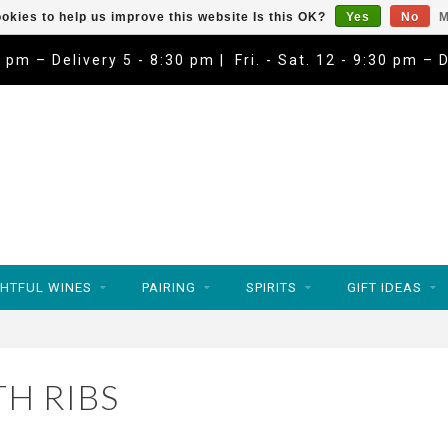
okies to help us improve this website Is this OK?
Yes
No
M
9 pm – Delivery 5 - 8:30 pm | Fri. - Sat. 12 - 9:30 pm – 
HTFUL WINES
PAIRING
SPIRITS
GIFT IDEAS
H RIBS