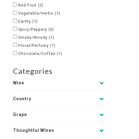
Red Fruit
(2)
Vegetable/Herbs
(1)
Earthy
(1)
Spicy/Peppery
(3)
Smoky/Woody
(1)
Floral/Perfumy
(1)
Chocolate/Coffee
(1)
Categories
Wine
Country
Grape
Thoughtful WInes