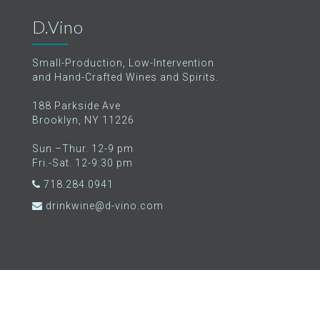
D.Vino
Small-Production, Low-Intervention
and Hand-Crafted Wines and Spirits.
188 Parkside Ave
Brooklyn, NY 11226
Sun.–Thur. 12-9 pm
Fri.-Sat. 12-9:30 pm
718.284.0941
drinkwine@d-vino.com