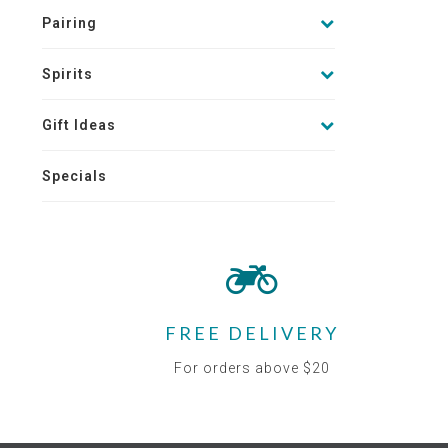
Pairing
Spirits
Gift Ideas
Specials
FREE DELIVERY
For orders above $20