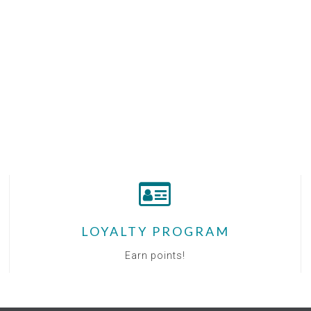
LOYALTY PROGRAM
Earn points!