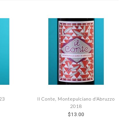
023
Il Conte, Montepulciano d'Abruzzo
2018
$13.00