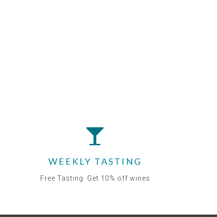
WEEKLY TASTING
Free Tasting. Get 10% off wines