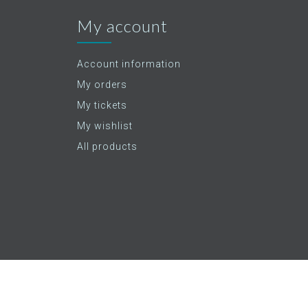
My account
Account information
My orders
My tickets
My wishlist
All products