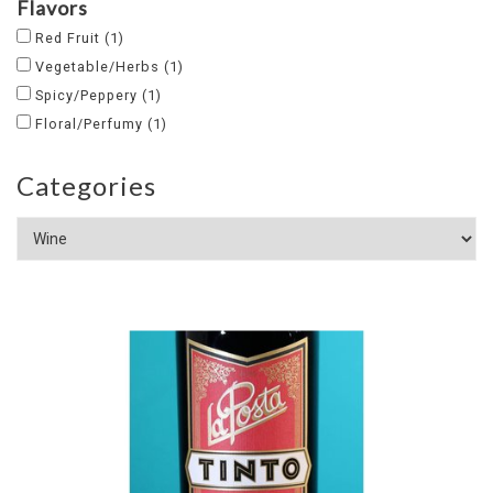
Flavors
Red Fruit
(1)
Vegetable/Herbs
(1)
Spicy/Peppery
(1)
Floral/Perfumy
(1)
Categories