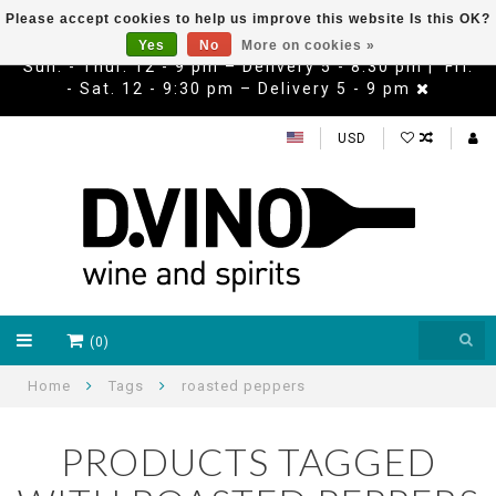
Please accept cookies to help us improve this website Is this OK?
Yes
No
More on cookies »
Sun. - Thur. 12 - 9 pm – Delivery 5 - 8:30 pm | Fri.
- Sat. 12 - 9:30 pm – Delivery 5 - 9 pm
USD
(0)
Home
Tags
roasted peppers
PRODUCTS TAGGED