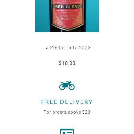
La Posta, Tinto 2023
$18.00
FREE DELIVERY
For orders above $20