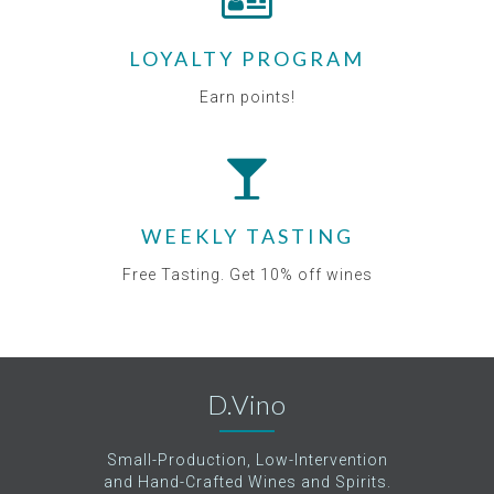
LOYALTY PROGRAM
Earn points!
WEEKLY TASTING
Free Tasting. Get 10% off wines
D.Vino
Small-Production, Low-Intervention
and Hand-Crafted Wines and Spirits.