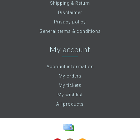
Shipping & Return
Disclaimer
Privacy policy
General terms & conditions
My account
Account information
My orders
My tickets
My wishlist
All products