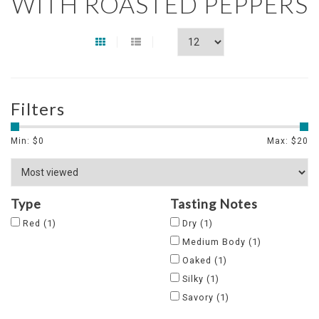
WITH ROASTED PEPPERS
Filters
Min: $
0
Max: $
20
Type
Tasting Notes
Red
(1)
Dry
(1)
Medium Body
(1)
Oaked
(1)
Silky
(1)
Savory
(1)