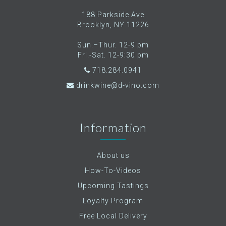
188 Parkside Ave
Brooklyn, NY 11226
Sun.–Thur. 12-9 pm
Fri.-Sat. 12-9:30 pm
718.284.0941
drinkwine@d-vino.com
Information
About us
How-To-Videos
Upcoming Tastings
Loyalty Program
Free Local Delivery