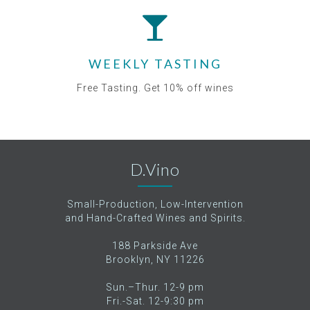
WEEKLY TASTING
Free Tasting. Get 10% off wines
D.Vino
Small-Production, Low-Intervention
and Hand-Crafted Wines and Spirits.
188 Parkside Ave
Brooklyn, NY 11226
Sun.–Thur. 12-9 pm
Fri.-Sat. 12-9:30 pm