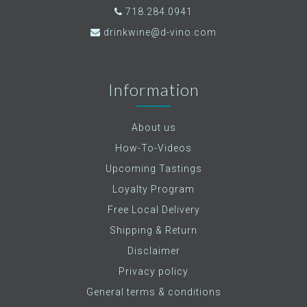
718.284.0941
drinkwine@d-vino.com
Information
About us
How-To-Videos
Upcoming Tastings
Loyalty Program
Free Local Delivery
Shipping & Return
Disclaimer
Privacy policy
General terms & conditions