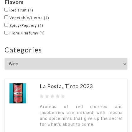
Flavors
Red Fruit
(1)
Vegetable/Herbs
(1)
Spicy/Peppery
(1)
Floral/Perfumy
(1)
Categories
La Posta, Tinto 2023
Aromas of red cherries and
raspberries are infused with mocha
and spice hints that give up the secret
for what's about to come.