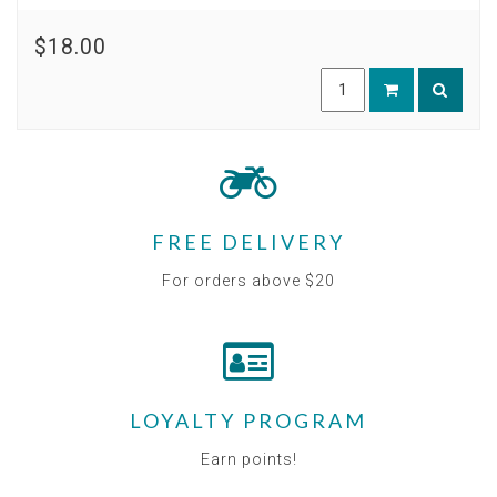
$18.00
FREE DELIVERY
For orders above $20
LOYALTY PROGRAM
Earn points!