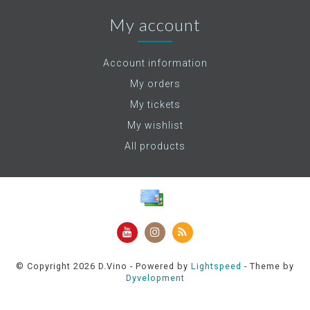
My account
Account information
My orders
My tickets
My wishlist
All products
© Copyright 2026 D.Vino - Powered by
Lightspeed
- Theme by
Dyvelopment