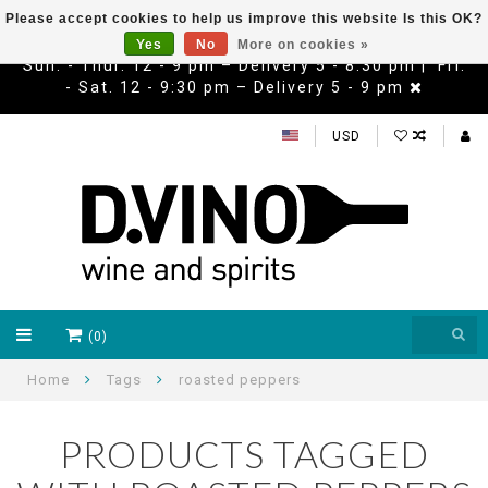
Please accept cookies to help us improve this website Is this OK?
Yes
No
More on cookies »
Sun. - Thur. 12 - 9 pm – Delivery 5 - 8:30 pm | Fri.
- Sat. 12 - 9:30 pm – Delivery 5 - 9 pm
USD
(0)
Home
Tags
roasted peppers
PRODUCTS TAGGED