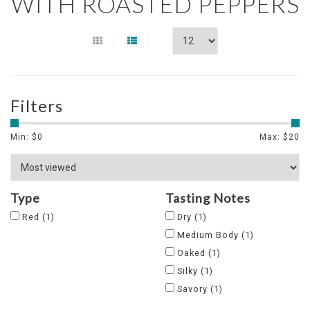
WITH ROASTED PEPPERS
Filters
Min: $
0
Max: $
20
Type
Tasting Notes
Red
(1)
Dry
(1)
Medium Body
(1)
Oaked
(1)
Silky
(1)
Savory
(1)