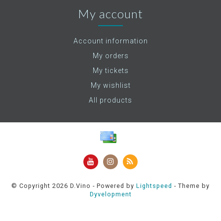
My account
Account information
My orders
My tickets
My wishlist
All products
© Copyright 2026 D.Vino - Powered by
Lightspeed
- Theme by
Dyvelopment