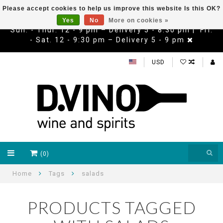
Please accept cookies to help us improve this website Is this OK?
Yes
No
More on cookies »
Sun. - Thur. 12 - 9 pm – Delivery 5 - 8:30 pm | Fri.
- Sat. 12 - 9:30 pm – Delivery 5 - 9 pm
USD
(0)
Home
Tags
salads
PRODUCTS TAGGED