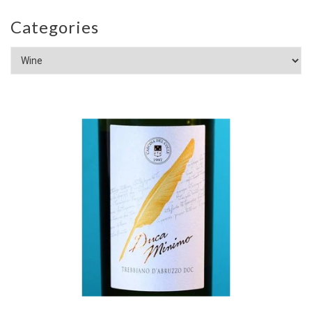
Categories