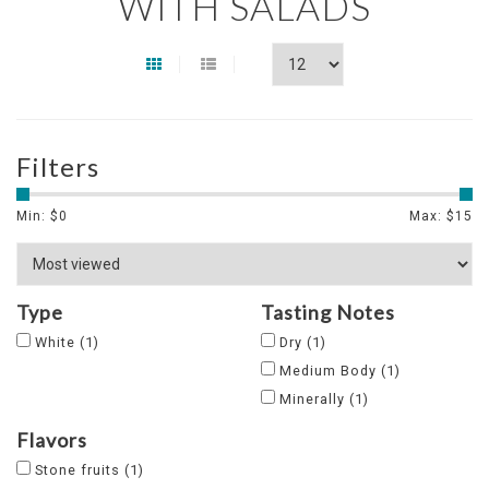
WITH SALADS
Filters
Min: $
0
Max: $
15
Type
Tasting Notes
White
(1)
Dry
(1)
Medium Body
(1)
Minerally
(1)
Flavors
Stone fruits
(1)