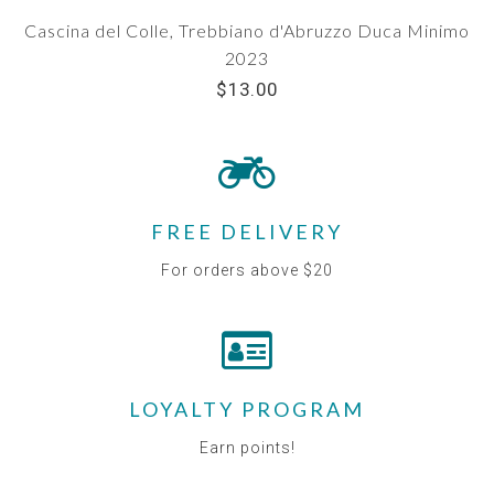
Cascina del Colle, Trebbiano d'Abruzzo Duca Minimo
2023
$13.00
FREE DELIVERY
For orders above $20
LOYALTY PROGRAM
Earn points!