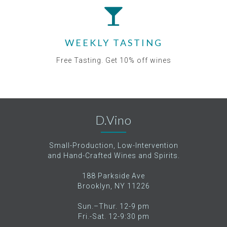
WEEKLY TASTING
Free Tasting. Get 10% off wines
D.Vino
Small-Production, Low-Intervention
and Hand-Crafted Wines and Spirits.
188 Parkside Ave
Brooklyn, NY 11226
Sun.–Thur. 12-9 pm
Fri.-Sat. 12-9:30 pm