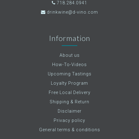
718.284.0941
drinkwine@d-vino.com
Information
About us
How-To-Videos
Upcoming Tastings
Loyalty Program
Free Local Delivery
Shipping & Return
Disclaimer
Privacy policy
General terms & conditions