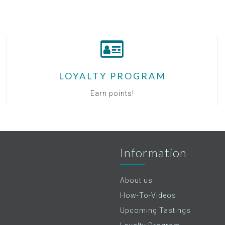
LOYALTY PROGRAM
Earn points!
Information
About us
How-To-Videos
Upcoming Tastings