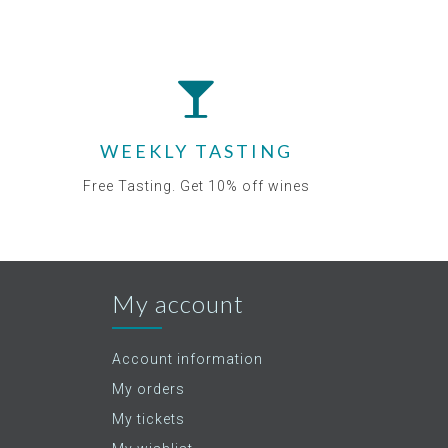
WEEKLY TASTING
Free Tasting. Get 10% off wines
My account
Account information
My orders
My tickets