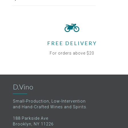
FREE DELIVERY
For orders above $20
D.Vino
Small-Production, Low-Intervention
and Hand-Crafted Wines and Spirits.
188 Parkside Ave
Brooklyn, NY 11226