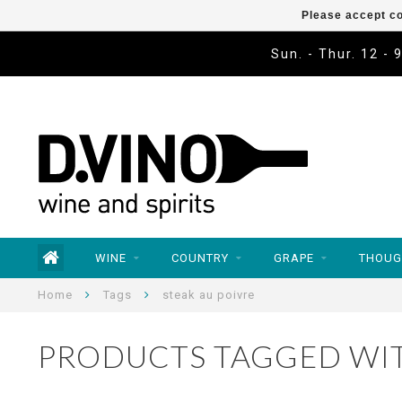
Please accept co
Sun. - Thur. 12 - 
WINE
COUNTRY
GRAPE
THOUG
Home
Tags
steak au poivre
PRODUCTS TAGGED WIT