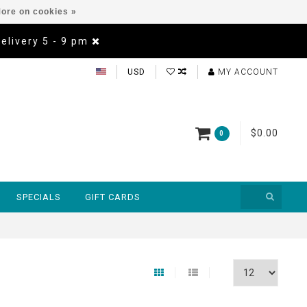
ore on cookies »
Delivery 5 - 9 pm
USD
MY ACCOUNT
$0.00
0
SPECIALS
GIFT CARDS