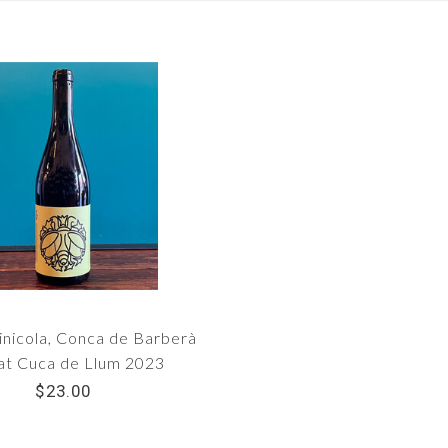
inicola, Conca de Barberà
at Cuca de Llum 2023
$23.00