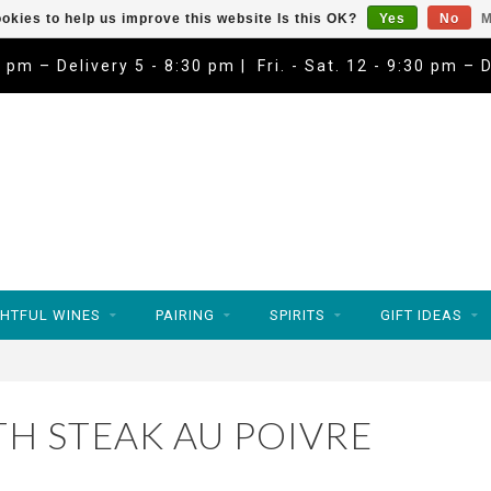
okies to help us improve this website Is this OK?
Yes
No
M
9 pm – Delivery 5 - 8:30 pm | Fri. - Sat. 12 - 9:30 pm – 
HTFUL WINES
PAIRING
SPIRITS
GIFT IDEAS
H STEAK AU POIVRE