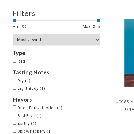
Filters
Min: $
0
Max: $
25
Type
Red
(1)
Tasting Notes
Dry
(1)
Light Body
(1)
Flavors
Succes V
Dried Fruit/Licorice
(1)
Trep
Red Fruit
(1)
Earthy
(1)
Spicy/Peppery
(1)