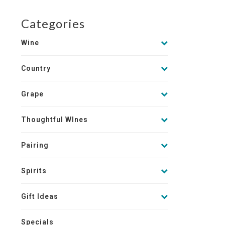
Categories
Wine
Country
Grape
Thoughtful WInes
Pairing
Spirits
Gift Ideas
Specials