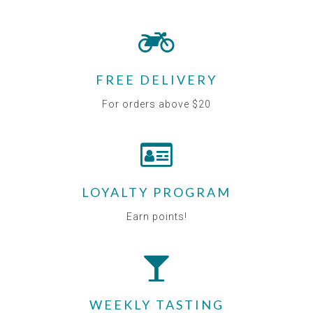
FREE DELIVERY
For orders above $20
LOYALTY PROGRAM
Earn points!
WEEKLY TASTING