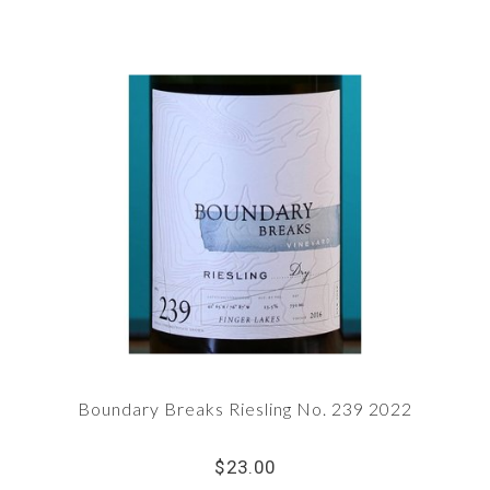
Boundary Breaks Riesling No. 239 2022
$23.00