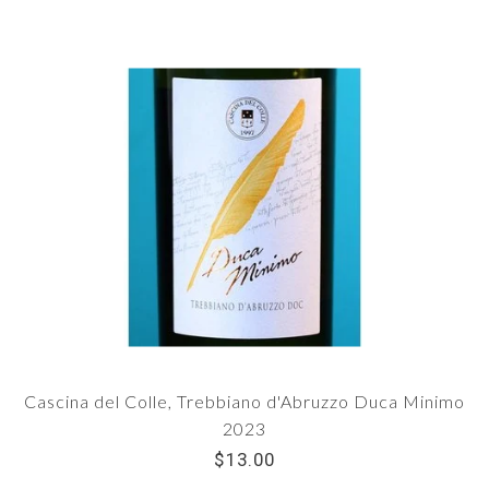
Cascina del Colle, Trebbiano d'Abruzzo Duca Minimo
2023
$13.00