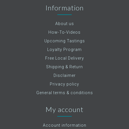
Information
About us
How-To-Videos
Upcoming Tastings
Loyalty Program
Free Local Delivery
Shipping & Return
Disclaimer
Privacy policy
General terms & conditions
My account
Account information