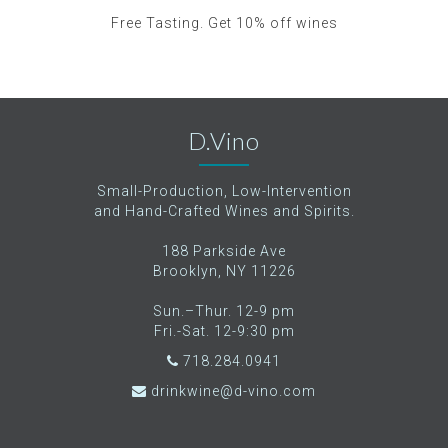
Free Tasting. Get 10% off wines
D.Vino
Small-Production, Low-Intervention
and Hand-Crafted Wines and Spirits.
188 Parkside Ave
Brooklyn, NY 11226
Sun.–Thur. 12-9 pm
Fri.-Sat. 12-9:30 pm
718.284.0941
drinkwine@d-vino.com