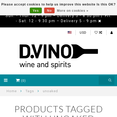
Please accept cookies to help us improve this website Is this OK?
Yes
No
More on cookies »
Sun. - Thur. 12 - 9 pm – Delivery 5 - 8:30 pm | Fri.
- Sat. 12 - 9:30 pm – Delivery 5 - 9 pm
USD
(0)
Home
Tags
unoaked
PRODUCTS TAGGED