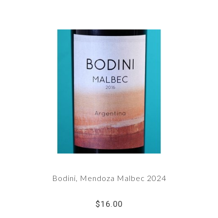
Bodini, Mendoza Malbec 2024
$16.00