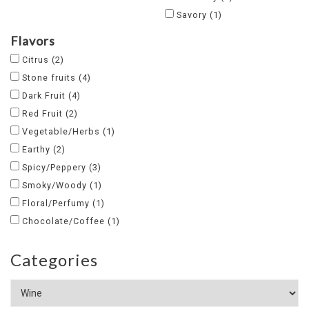
Savory
(1)
Flavors
Citrus
(2)
Stone fruits
(4)
Dark Fruit
(4)
Red Fruit
(2)
Vegetable/Herbs
(1)
Earthy
(2)
Spicy/Peppery
(3)
Smoky/Woody
(1)
Floral/Perfumy
(1)
Chocolate/Coffee
(1)
Categories