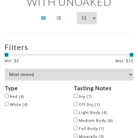
WITH UNOAKED
Filters
Min: $
0
Max: $
25
Type
Tasting Notes
Red
(4)
Dry
(7)
White
(4)
Off Dry
(1)
Light Body
(4)
Medium Body
(6)
Full Body
(1)
Minerally
(5)