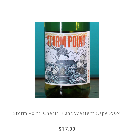
Storm Point, Chenin Blanc Western Cape 2024
$17.00