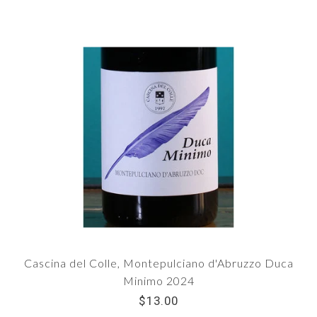
Cascina del Colle, Montepulciano d'Abruzzo Duca
Minimo 2024
$13.00