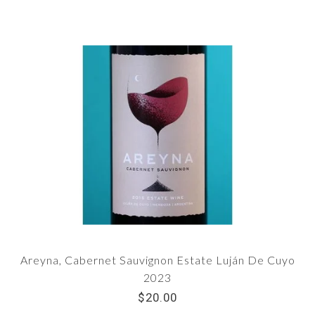
Areyna, Cabernet Sauvignon Estate Luján De Cuyo
2023
$20.00