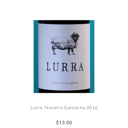
Lurra, Navarra Garnacha 2016
$13.00