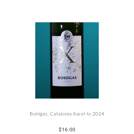
Bohigas, Catalonia Xarel-lo 2024
$16.00