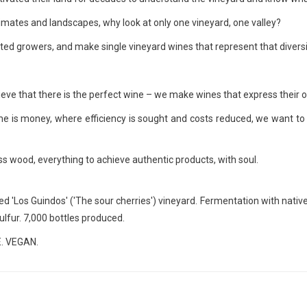
climates and landscapes, why look at only one vineyard, one valley?
cted growers, and make single vineyard wines that represent that diversi
eve that there is the perfect wine – we make wines that express their o
me is money, where efficiency is sought and costs reduced, we want to 
less wood, everything to achieve authentic products, with soul.
 'Los Guindos' ('The sour cherries') vineyard. Fermentation with native y
sulfur. 7,000 bottles produced.
. VEGAN.