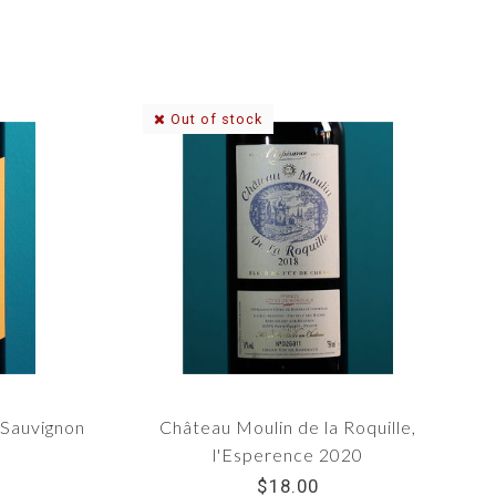
Out of stock
 Sauvignon
Château Moulin de la Roquille,
l'Esperence 2020
$18.00