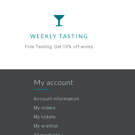
WEEKLY TASTING
Free Tasting. Get 10% off wines
My account
Account information
My orders
My tickets
My wishlist
All products