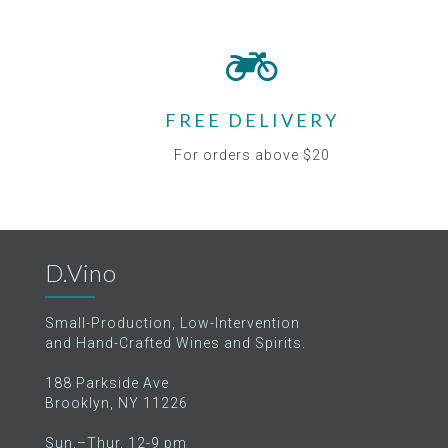
FREE DELIVERY
For orders above $20
D.Vino
Small-Production, Low-Intervention
and Hand-Crafted Wines and Spirits.
188 Parkside Ave
Brooklyn, NY 11226
Sun.–Thur. 12-9 pm