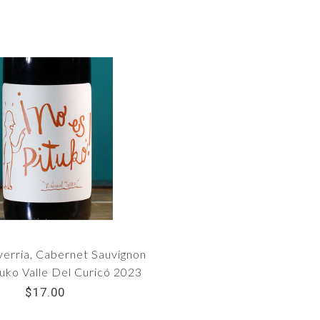
verria, Cabernet Sauvignon
uko Valle Del Curicó 2023
$17.00