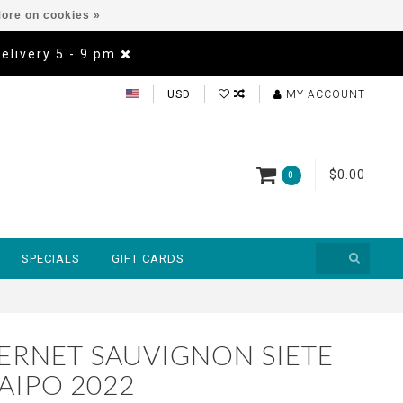
ore on cookies »
Delivery 5 - 9 pm
USD
MY ACCOUNT
$0.00
0
SPECIALS
GIFT CARDS
BERNET SAUVIGNON SIETE
AIPO 2022