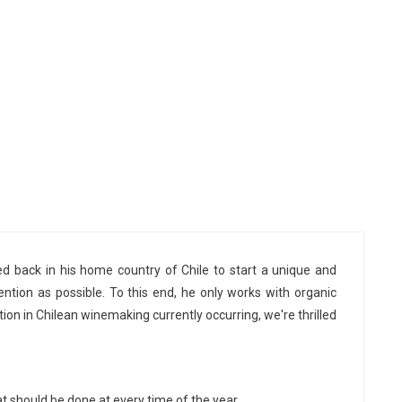
d back in his home country of Chile to start a unique and
vention as possible. To this end, he only works with organic
tion in Chilean winemaking currently occurring, we're thrilled
 should be done at every time of the year.