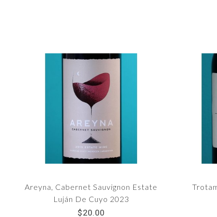
Areyna, Cabernet Sauvignon Estate
Trota
Luján De Cuyo 2023
$20.00