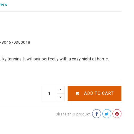
view
7804670300018
ky tannins. It will pair perfectly with a cozy night at home.
ADD TO CART
Share this product