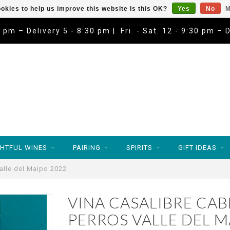
okies to help us improve this website Is this OK?
Yes
No
M
9 pm – Delivery 5 - 8:30 pm | Fri. - Sat. 12 - 9:30 pm – 
HTFUL WINES
PAIRING
SPIRITS
GIFT IDEAS
alle del Maipo 2022
VINA CASALIBRE CA
PERROS VALLE DEL M