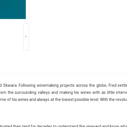
d Skwara. Following winemaking projects across the globe, Fred settle
from the surrounding valleys and making his wines with as little inter
ome of his wines and always at the lowest possible level. With the revolu
ivated their land for decades to understand the vineyard and know what