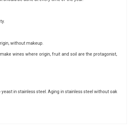
ty.
rigin, without makeup.
make wines where origin, fruit and soil are the protagonist,
east in stainless steel. Aging in stainless steel without oak