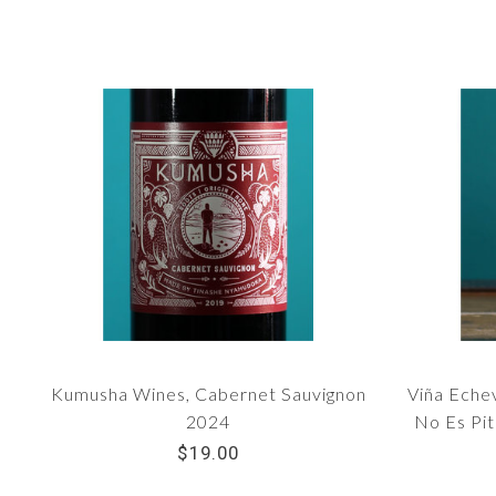
Kumusha Wines, Cabernet Sauvignon
Viña Eche
2024
No Es Pit
$19.00