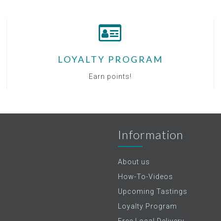
LOYALTY PROGRAM
Earn points!
Information
About us
How-To-Videos
Upcoming Tastings
Loyalty Program
Free Local Delivery