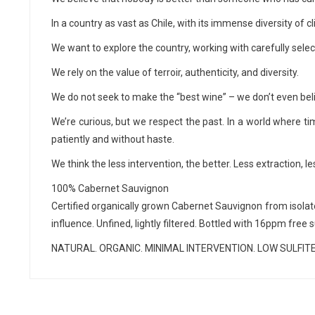
In a country as vast as Chile, with its immense diversity of 
We want to explore the country, working with carefully sele
We rely on the value of terroir, authenticity, and diversity.
We do not seek to make the “best wine” – we don’t even beli
We’re curious, but we respect the past. In a world where ti
patiently and without haste.
We think the less intervention, the better. Less extraction, 
100% Cabernet Sauvignon
Certified organically grown Cabernet Sauvignon from isolated
influence. Unfined, lightly filtered. Bottled with 16ppm free 
NATURAL. ORGANIC. MINIMAL INTERVENTION. LOW SULFITE