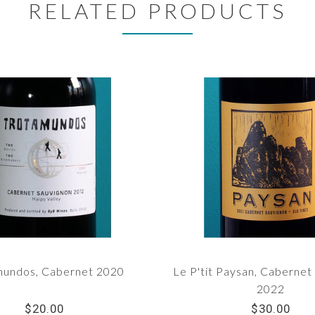
RELATED PRODUCTS
mundos, Cabernet 2020
Le P'tit Paysan, Cabernet
2022
$20.00
$30.00