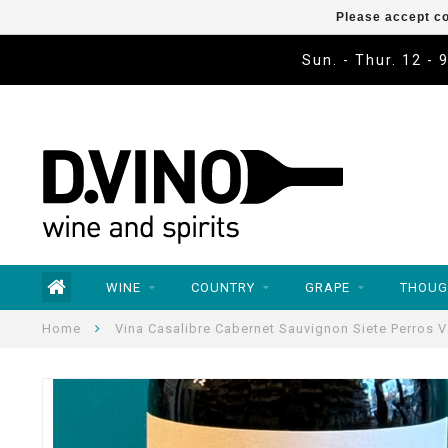
Please accept co
Sun. - Thur. 12 - 
WINE
COUNTRY
GRAPE
THOUG
Home
Vina Casalibre Cabernet Sauvignon Siete Perros V