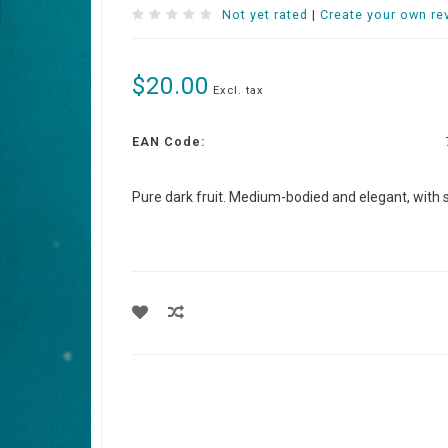
Not yet rated
|
Create your own re
$20.00
Excl. tax
EAN Code:
Pure dark fruit. Medium-bodied and elegant, with sil