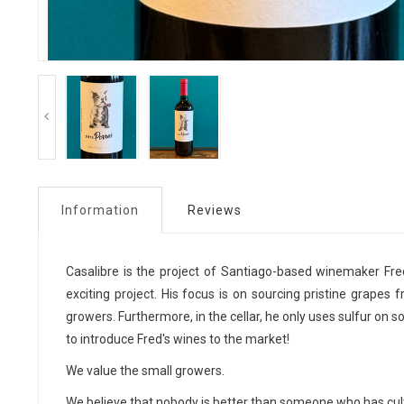
Information
Reviews
Casalibre is the project of Santiago-based winemaker Fre
exciting project. His focus is on sourcing pristine grapes 
growers. Furthermore, in the cellar, he only uses sulfur on s
to introduce Fred's wines to the market!
We value the small growers.
We believe that nobody is better than someone who has cult