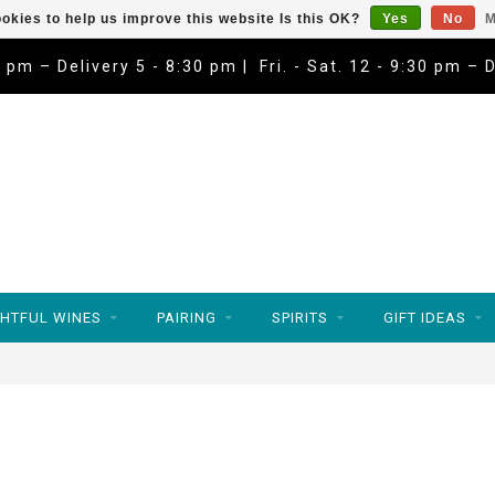
okies to help us improve this website Is this OK?
Yes
No
M
9 pm – Delivery 5 - 8:30 pm | Fri. - Sat. 12 - 9:30 pm – 
HTFUL WINES
PAIRING
SPIRITS
GIFT IDEAS