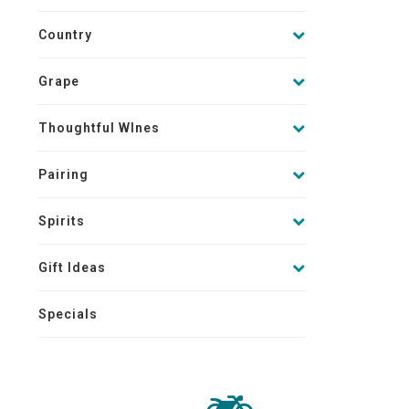
Country
Grape
Thoughtful WInes
Pairing
Spirits
Gift Ideas
Specials