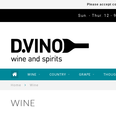
Please accept co
Sun. - Thur. 12 - 
WINE
COUNTRY
GRAPE
THOUG
Home
Wine
WINE