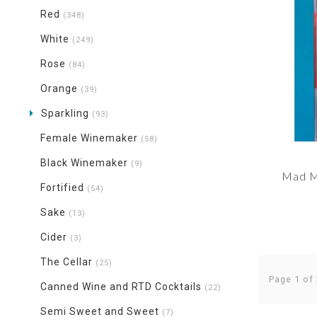
Red
(348)
White
(249)
Rose
(84)
Orange
(39)
Sparkling
(93)
Female Winemaker
(58)
Black Winemaker
(9)
Mad M
Fortified
(54)
Sake
(13)
Cider
(3)
The Cellar
(25)
Page 1 of
Canned Wine and RTD Cocktails
(22)
Semi Sweet and Sweet
(7)