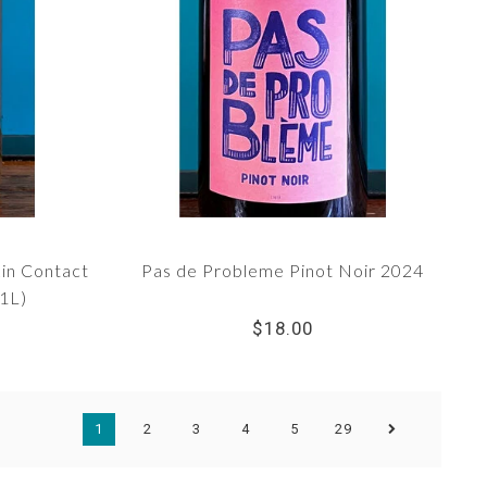
in Contact
Pas de Probleme Pinot Noir 2024
1L)
$18.00
1
2
3
4
5
29