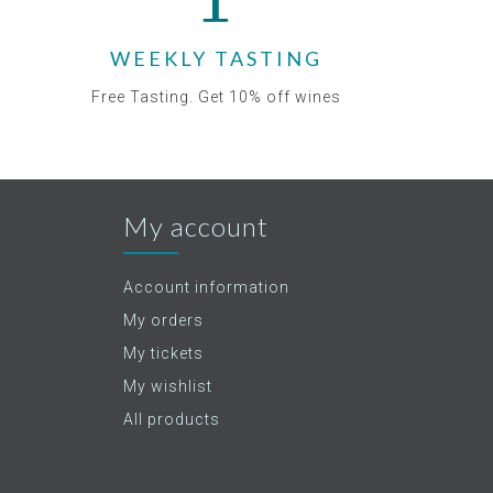
WEEKLY TASTING
Free Tasting. Get 10% off wines
My account
Account information
My orders
My tickets
My wishlist
All products