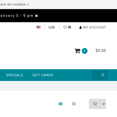
ore on cookies »
Delivery 5 - 9 pm
USD
MY ACCOUNT
$0.00
0
SPECIALS
GIFT CARDS