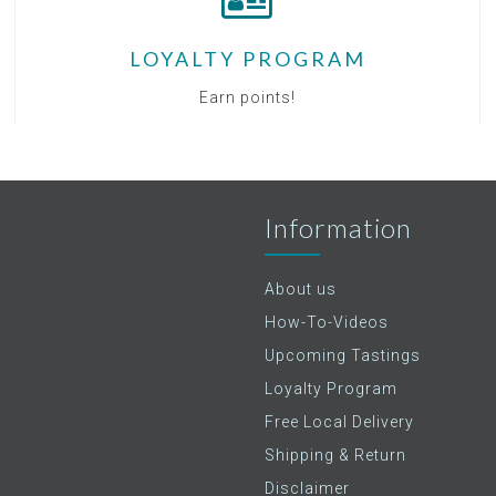
LOYALTY PROGRAM
Earn points!
Information
About us
How-To-Videos
Upcoming Tastings
Loyalty Program
Free Local Delivery
Shipping & Return
Disclaimer