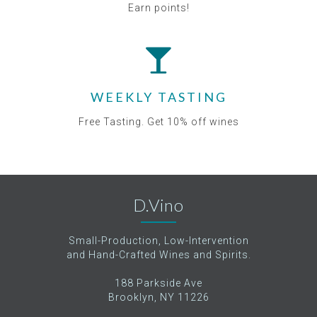
Earn points!
WEEKLY TASTING
Free Tasting. Get 10% off wines
D.Vino
Small-Production, Low-Intervention
and Hand-Crafted Wines and Spirits.
188 Parkside Ave
Brooklyn, NY 11226