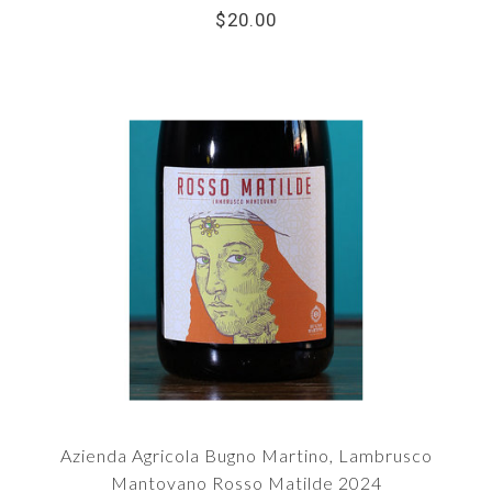
$20.00
Azienda Agricola Bugno Martino, Lambrusco
Mantovano Rosso Matilde 2024