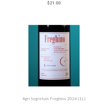
$21.00
Agri Segretum Freghino 2024 (1L)