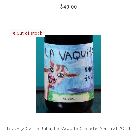
$40.00
Out of stock
Bodega Santa Julia, La Vaquita Clarete Natural 2024