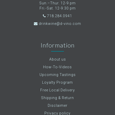
Sun.–Thur. 12-9 pm
Fri.-Sat. 12-9:30 pm
718.284.0941
drinkwine@d-vino.com
Information
About us
How-To-Videos
Upcoming Tastings
Loyalty Program
Free Local Delivery
Shipping & Return
Disclaimer
Privacy policy