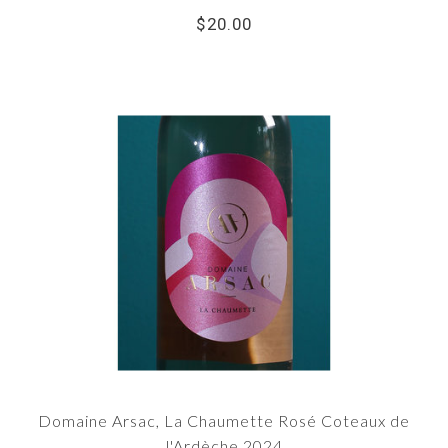
$20.00
Domaine Arsac, La Chaumette Rosé Coteaux de
l'Ardèche 2024