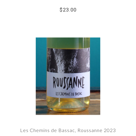
$23.00
Les Chemins de Bassac, Roussanne 2023