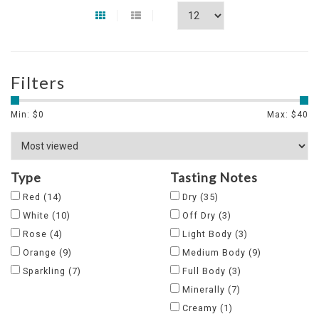
Filters
Min: $
0
Max: $
40
Type
Tasting Notes
Red
(14)
Dry
(35)
White
(10)
Off Dry
(3)
Rose
(4)
Light Body
(3)
Orange
(9)
Medium Body
(9)
Sparkling
(7)
Full Body
(3)
Minerally
(7)
Creamy
(1)