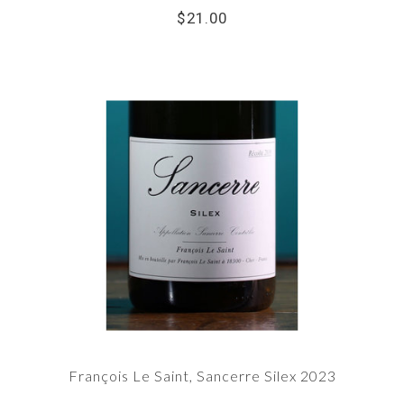
$21.00
François Le Saint, Sancerre Silex 2023