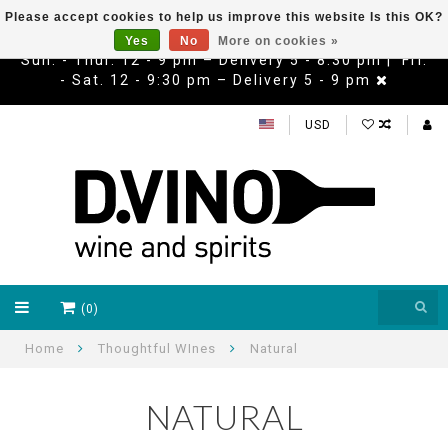
Please accept cookies to help us improve this website Is this OK?
Yes
No
More on cookies »
Sun. - Thur. 12 - 9 pm – Delivery 5 - 8:30 pm | Fri.
- Sat. 12 - 9:30 pm – Delivery 5 - 9 pm
USD
(0)
Home
Thoughtful WInes
Natural
NATURAL