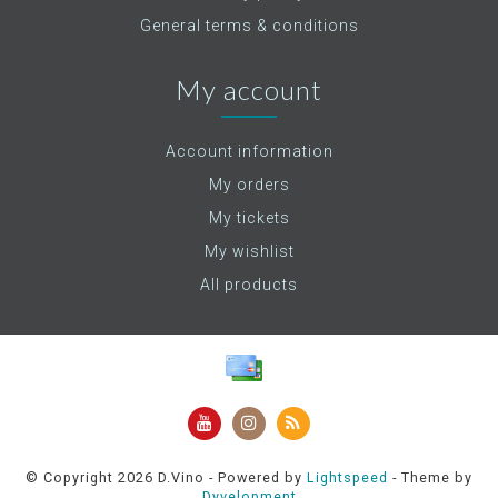
General terms & conditions
My account
Account information
My orders
My tickets
My wishlist
All products
© Copyright 2026 D.Vino - Powered by
Lightspeed
- Theme by
Dyvelopment