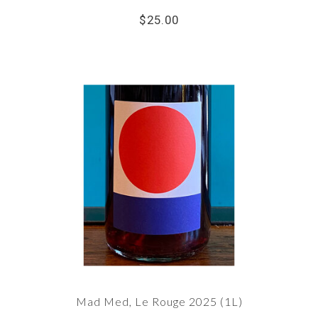
$25.00
Mad Med, Le Rouge 2025 (1L)