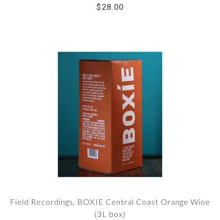
$28.00
Field Recordings, BOXIE Central Coast Orange Wine
(3L box)