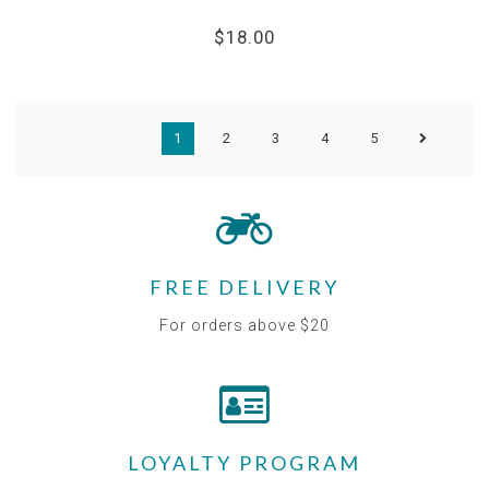
$18.00
1
2
3
4
5
FREE DELIVERY
For orders above $20
LOYALTY PROGRAM