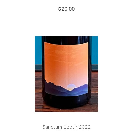
$20.00
Sanctum Leptir 2022