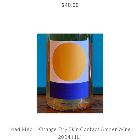
$40.00
Mad Med, L'Orange Dry Skin Contact Amber Wine
2024 (1L)