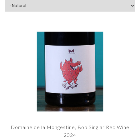
Domaine de la Mongestine, Bob Singlar Red Wine
2024