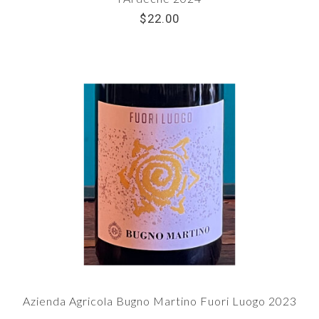
$22.00
Azienda Agricola Bugno Martino Fuori Luogo 2023