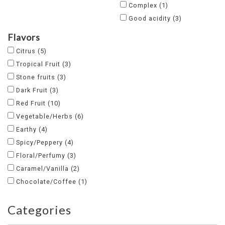
Complex
(1)
Good acidity
(3)
Flavors
Citrus
(5)
Tropical Fruit
(3)
Stone fruits
(3)
Dark Fruit
(3)
Red Fruit
(10)
Vegetable/Herbs
(6)
Earthy
(4)
Spicy/Peppery
(4)
Floral/Perfumy
(3)
Caramel/Vanilla
(2)
Chocolate/Coffee
(1)
Categories