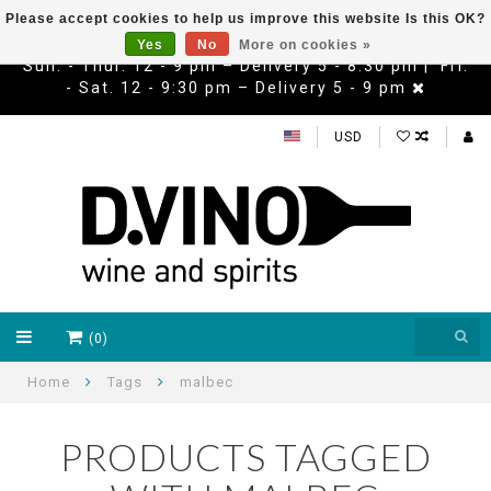
Please accept cookies to help us improve this website Is this OK?
Yes
No
More on cookies »
Sun. - Thur. 12 - 9 pm – Delivery 5 - 8:30 pm | Fri.
- Sat. 12 - 9:30 pm – Delivery 5 - 9 pm
USD
(0)
Home
Tags
malbec
PRODUCTS TAGGED