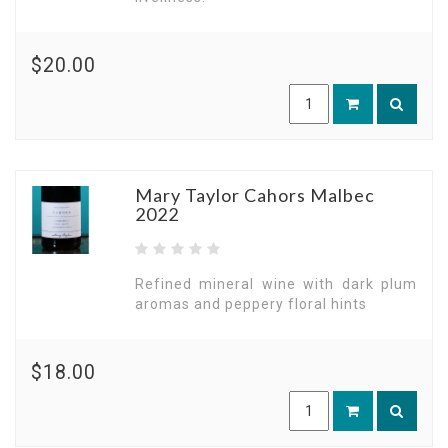
$20.00
Mary Taylor Cahors Malbec
2022
Refined mineral wine with dark plum
aromas and peppery floral hints
$18.00