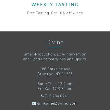
WEEKLY TASTING
Free Tasting. Get 10% off wines
D.Vino
Small-Production, Low-Intervention
and Hand-Crafted Wines and Spirits.
188 Parkside Ave
Brooklyn, NY 11226
Sun.–Thur. 12-9 pm
Fri.-Sat. 12-9:30 pm
718.284.0941
drinkwine@d-vino.com