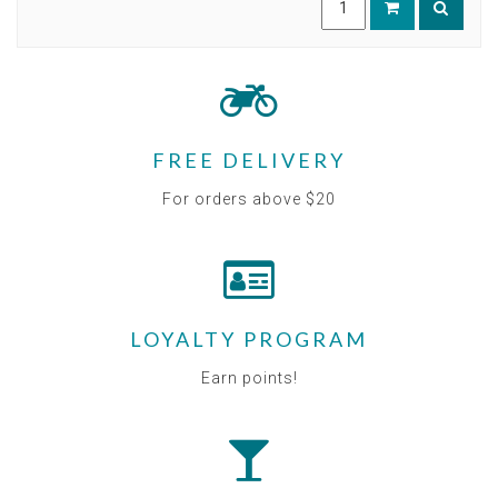
FREE DELIVERY
For orders above $20
LOYALTY PROGRAM
Earn points!