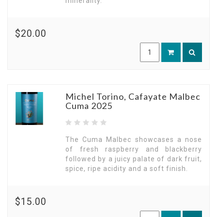
minerality.
$20.00
Michel Torino, Cafayate Malbec
Cuma 2025
The Cuma Malbec showcases a nose
of fresh raspberry and blackberry
followed by a juicy palate of dark fruit,
spice, ripe acidity and a soft finish.
$15.00