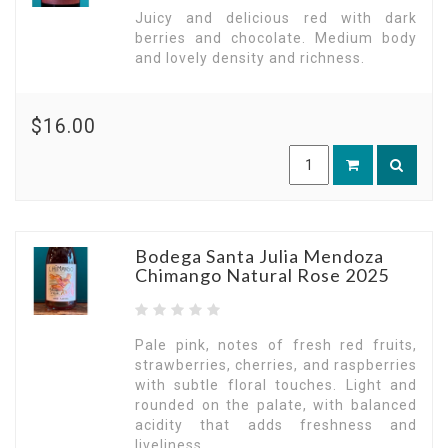
Juicy and delicious red with dark
berries and chocolate. Medium body
and lovely density and richness.
$16.00
Bodega Santa Julia Mendoza
Chimango Natural Rose 2025
Pale pink, notes of fresh red fruits,
strawberries, cherries, and raspberries
with subtle floral touches. Light and
rounded on the palate, with balanced
acidity that adds freshness and
liveliness.