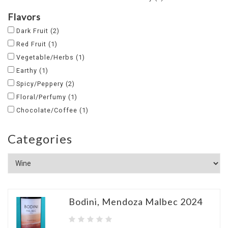
Flavors
Dark Fruit
(2)
Red Fruit
(1)
Vegetable/Herbs
(1)
Earthy
(1)
Spicy/Peppery
(2)
Floral/Perfumy
(1)
Chocolate/Coffee
(1)
Categories
Bodini, Mendoza Malbec 2024