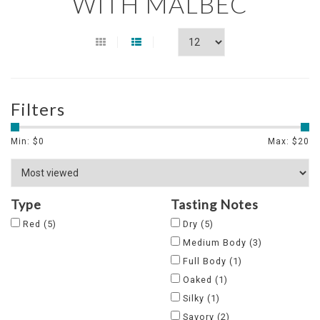
WITH MALBEC
Filters
Min: $
0
Max: $
20
Type
Tasting Notes
Red
(5)
Dry
(5)
Medium Body
(3)
Full Body
(1)
Oaked
(1)
Silky
(1)
Savory
(2)