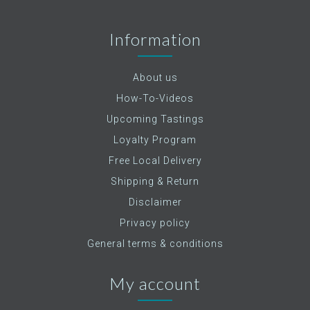
Information
About us
How-To-Videos
Upcoming Tastings
Loyalty Program
Free Local Delivery
Shipping & Return
Disclaimer
Privacy policy
General terms & conditions
My account