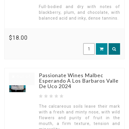
Full-bodied and dry with notes of
blackberry, plum, and chocolate, with
balanced acid and inky, dense tannins.
$18.00
Passionate Wines Malbec
Out of
Esperando A Los Barbaros Valle
stock
De Uco 2024
The calcareous soils leave their mark
with a fresh and minty nose, with wild
flowers and purity of fruit in the
mouth, a firm texture, tension and