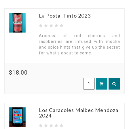
La Posta, Tinto 2023
Aromas of red cherries and
raspberries are infused with mocha
and spice hints that give up the secret
for what's about to come.
$18.00
Los Caracoles Malbec Mendoza
2024