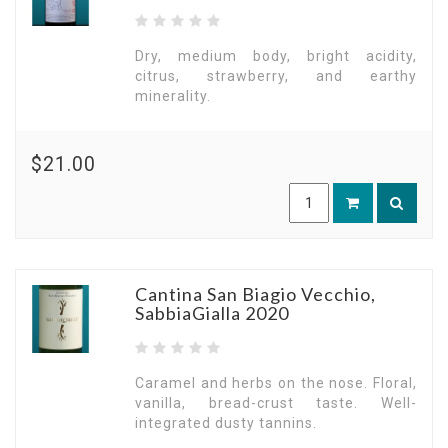
Dry, medium body, bright acidity,
citrus, strawberry, and earthy
minerality.
$21.00
Cantina San Biagio Vecchio,
SabbiaGialla 2020
Caramel and herbs on the nose. Floral,
vanilla, bread-crust taste. Well-
integrated dusty tannins.