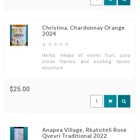
Christina, Chardonnay Orange
2024
Herbs, heaps of exotic fruit, juicy
citrus flavors and exciting tannic
structure.
$25.00
Anapea Village, Rkatsiteli Rose
Qvevri Traditional 2022