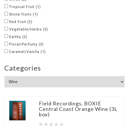
Tropical Fruit
(1)
Stone fruits
(1)
Red Fruit
(2)
Vegetable/Herbs
(3)
Earthy
(2)
Floral/Perfumy
(3)
Caramel/Vanilla
(1)
Categories
Field Recordings, BOXIE
Central Coast Orange Wine (3L
box)