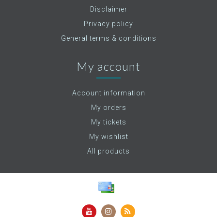
Disclaimer
Privacy policy
General terms & conditions
My account
Account information
My orders
My tickets
My wishlist
All products