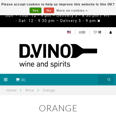
Please accept cookies to help us improve this website Is this OK?
Yes
No
More on cookies »
Sun. - Thur. 12 - 9 pm – Delivery 5 - 8:30 pm | Fri.
- Sat. 12 - 9:30 pm – Delivery 5 - 9 pm
USD
(0)
Home
Wine
Orange
ORANGE