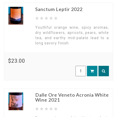
Sanctum Leptir 2022
Youthful orange wine, spicy aromas,
dry wildflowers, apricots, pears, white
tea, and earthy mid-palate lead to a
long savory finish.
$23.00
Dalle Ore Veneto Acronia White
Wine 2021