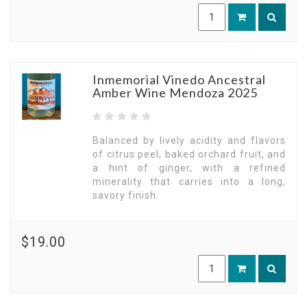
Inmemorial Vinedo Ancestral
Amber Wine Mendoza 2025
Balanced by lively acidity and flavors
of citrus peel, baked orchard fruit, and
a hint of ginger, with a refined
minerality that carries into a long,
savory finish.
$19.00