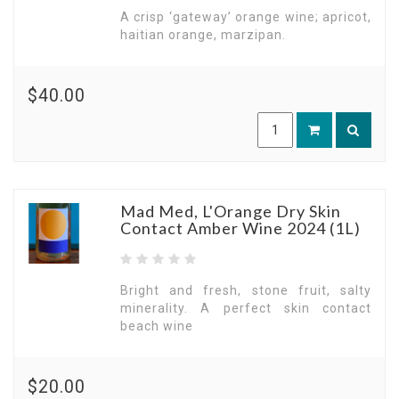
A crisp ‘gateway’ orange wine; apricot,
haitian orange, marzipan.
$40.00
Mad Med, L'Orange Dry Skin
Contact Amber Wine 2024 (1L)
Bright and fresh, stone fruit, salty
minerality. A perfect skin contact
beach wine
$20.00