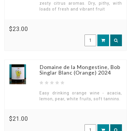
zesty citrus aromas. Dry, pithy, with
loads of fresh and vibrant fruit
$23.00
Domaine de la Mongestine, Bob
Singlar Blanc (Orange) 2024
Easy drinking orange wine - acacia,
lemon, pear, white fruits, soft tannins.
$21.00