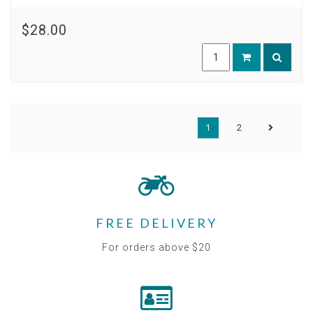
$28.00
1
2
FREE DELIVERY
For orders above $20