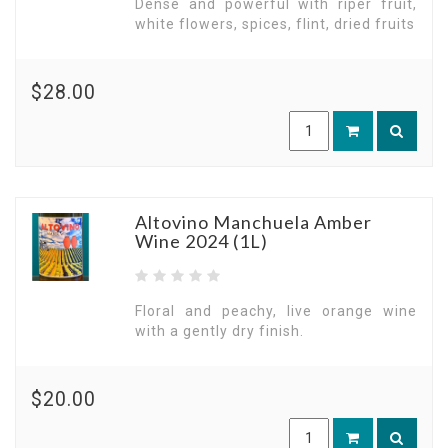
Dense and powerful with riper fruit,
white flowers, spices, flint, dried fruits
$28.00
Altovino Manchuela Amber
Wine 2024 (1L)
Floral and peachy, live orange wine
with a gently dry finish.
$20.00