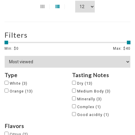
Filters
Min: $
0
Max: $
40
Type
Tasting Notes
White
(3)
Dry
(13)
Orange
(13)
Medium Body
(3)
Minerally
(3)
Complex
(1)
Good acidity
(1)
Flavors
Citrus
(2)