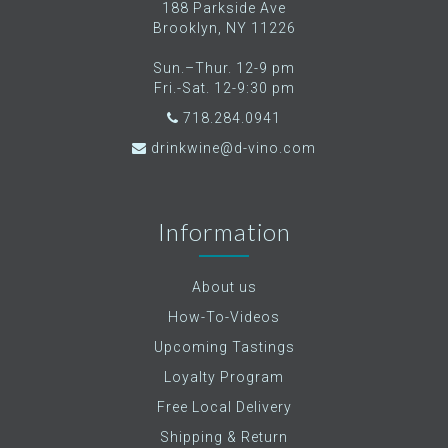
188 Parkside Ave
Brooklyn, NY 11226
Sun.–Thur. 12-9 pm
Fri.-Sat. 12-9:30 pm
718.284.0941
drinkwine@d-vino.com
Information
About us
How-To-Videos
Upcoming Tastings
Loyalty Program
Free Local Delivery
Shipping & Return