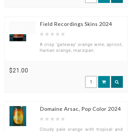
Field Recordings Skins 2024
Out of
stock
A crisp ‘gateway’ orange wine; apricot,
Haitian orange, marzipan.
$21.00
Domaine Arsac, Pop Color 2024
Cloudy pale orange with tropical and