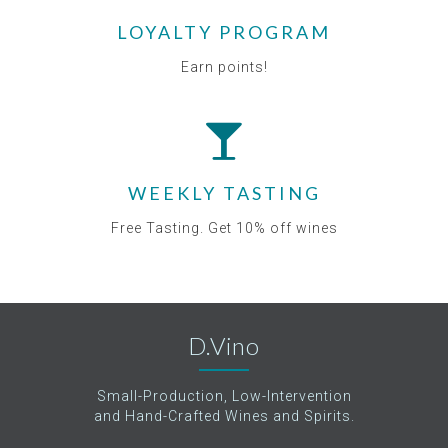
LOYALTY PROGRAM
Earn points!
WEEKLY TASTING
Free Tasting. Get 10% off wines
D.Vino
Small-Production, Low-Intervention
and Hand-Crafted Wines and Spirits.